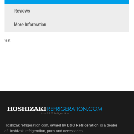
Reviews
More Information
test
Hoshizakirefrigeration.com
,
owned by B&G Refrigeration
, is a dealer
of Hoshizaki refrigeration, parts and accessories.