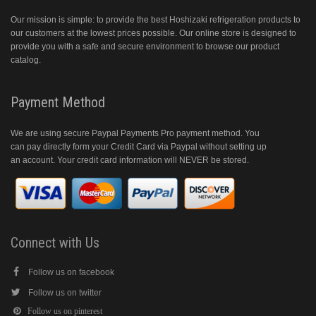
Our mission is simple: to provide the best Hoshizaki refrigeration products to
our customers at the lowest prices possible. Our online store is designed to
provide you with a safe and secure environment to browse our product
catalog.
Payment Method
We are using secure Paypal Payments Pro payment method. You
can pay directly form your Credit Card via Paypal without setting up
an account. Your credit card information will NEVER be stored.
Connect with Us
Follow us on facebook
Follow us on twitter
Follow us on pinterest