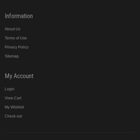
Information
About Us
Terms of Use
Privacy Policy
Sitemap
My Account
Login
View Cart
My Wishlist
Check out