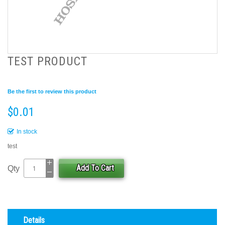
TEST PRODUCT
Be the first to review this product
$0.01
In stock
test
Add To Cart
Qty
Details