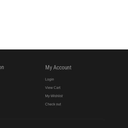
on
My Account
Login
View Cart
y
My Wishlist
Check out