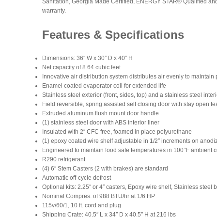
Sanitation, Georgia Made Certified, ENERGY STAR® Qualified and i
warranty.
Features & Specifications
Dimensions: 36″ W x 30″ D x 40″ H
Net capacity of 8.64 cubic feet
Innovative air distribution system distributes air evenly to maintai
Enamel coated evaporator coil for extended life
Stainless steel exterior (front, sides, top) and a stainless steel inter
Field reversible, spring assisted self closing door with stay open fea
Extruded aluminum flush mount door handle
(1) stainless steel door with ABS interior liner
Insulated with 2″ CFC free, foamed in place polyurethane
(1) epoxy coated wire shelf adjustable in 1/2″ increments on ano
Engineered to maintain food safe temperatures in 100°F ambient c
R290 refrigerant
(4) 6″ Stem Casters (2 with brakes) are standard
Automatic off-cycle defrost
Optional kits: 2.25″ or 4″ casters, Epoxy wire shelf, Stainless steel
Nominal Compres. of 988 BTU/hr at 1/6 HP
115v/60/1, 10 ft. cord and plug
Shipping Crate: 40.5″ L x 34″ D x 40.5″ H at 216 lbs