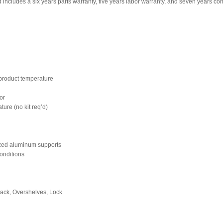
ncludes a six years parts warranty, five years labor warranty, and seven years c
n product temperature
ior
ture (no kit req’d)
dized aluminum supports
onditions
 back, Overshelves, Lock