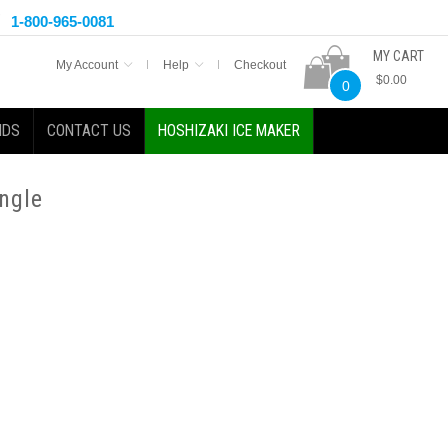
1-800-965-0081
MY CART
My Account
Help
Checkout
$0.00
0
NDS
CONTACT US
HOSHIZAKI ICE MAKER
ngle