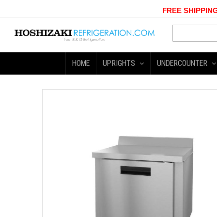
FREE SHIPPING
HOME
UPRIGHTS
UNDERCOUNTER