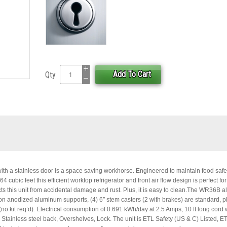
Add To Cart
Qty
ith a stainless door is a space saving workhorse. Engineered to maintain food safe
cubic feet this efficient worktop refrigerator and front air flow design is perfect for 
ts this unit from accidental damage and rust. Plus, it is easy to clean.The WR36B a
on anodized aluminum supports, (4) 6″ stem casters (2 with brakes) are standard, pl
(no kit req’d). Electrical consumption of 0.691 kWh/day at 2.5 Amps, 10 ft long cord 
, Stainless steel back, Overshelves, Lock. The unit is ETL Safety (US & C) Listed, E