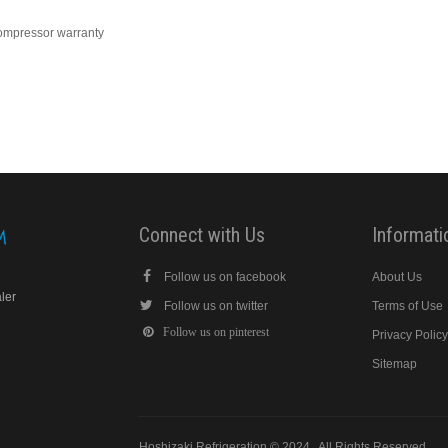
compressor warranty
Connect with Us
Informati
Follow us on facebook
About Us
aler
Follow us on twitter
Terms of Use
Follow us on pinterest
Privacy Polic
Sitemap
Hoshizaki Refrigeration © 2024 . All Rights Reserved