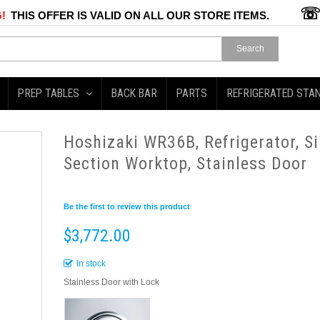
!
THIS OFFER IS VALID ON ALL OUR STORE ITEMS.
Search
PREP TABLES
BACK BAR
PARTS
REFRIGERATED STA
Hoshizaki WR36B, Refrigerator, Si
Section Worktop, Stainless Door
Be the first to review this product
$3,772.00
In stock
Stainless Door with Lock