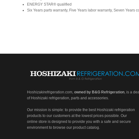
ENERGY STAR® qualified
Six Years parts warranty, Five Years labor warranty, Seven Years 
Hoshizakirefrigeration.com
,
owned by B&G Refrigeration
, is a de
of Hoshizaki refrigeration, parts and accessories.
Our mission is simple: to provide the best Hoshizaki refrigeration
products to our customers at the lowest prices possible. Our
online store is designed to provide you with a safe and secure
environment to browse our product catalog.