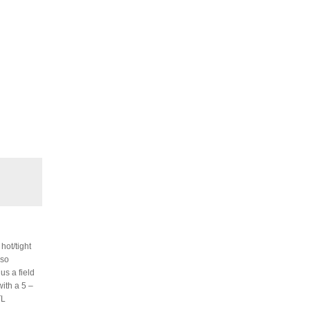
hot/tight
lso
us a field
with a 5 –
TL