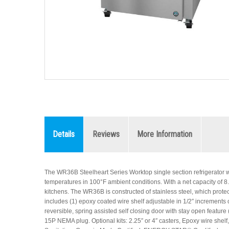
Details
Reviews
More Information
The WR36B Steelheart Series Worktop single section refrigerator w
temperatures in 100°F ambient conditions. With a net capacity of 8.64 
kitchens. The WR36B is constructed of stainless steel, which protec
includes (1) epoxy coated wire shelf adjustable in 1/2″ increments 
reversible, spring assisted self closing door with stay open feature 
15P NEMA plug. Optional kits: 2.25″ or 4″ casters, Epoxy wire shelf