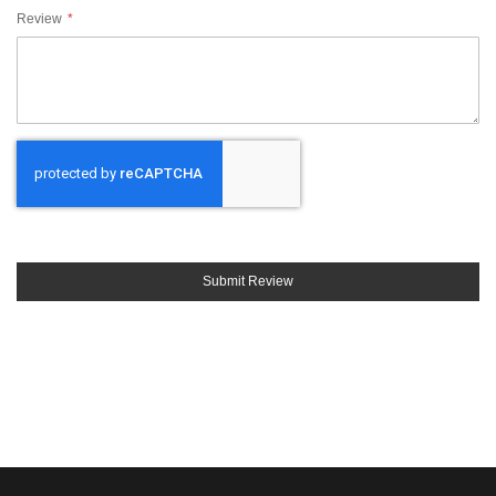
Review
Submit Review