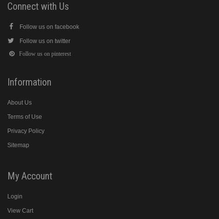
Connect with Us
Follow us on facebook
Follow us on twitter
Follow us on pinterest
Information
About Us
Terms of Use
Privacy Policy
Sitemap
My Account
Login
View Cart