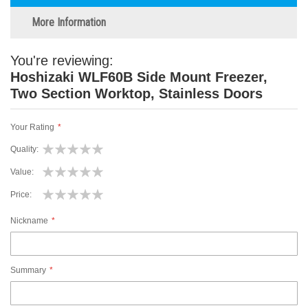
More Information
You're reviewing:
Hoshizaki WLF60B Side Mount Freezer,
Two Section Worktop, Stainless Doors
Your Rating
Quality
1
2
3
4
5
Value
star
stars
stars
stars
stars
1
2
3
4
5
Price
star
stars
stars
stars
stars
1
2
3
4
5
Nickname
star
stars
stars
stars
stars
Summary