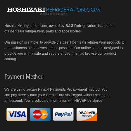
Hoshizakirefrigeration.com
,
owned by B&G Refrigeration
, is a dealer
of Hoshizaki refrigeration, parts and accessories.
Our mission is simple: to provide the best Hoshizaki refrigeration products to
our customers at the lowest prices possible. Our online store is designed to
provide you with a safe and secure environment to browse our product
catalog.
Payment Method
We are using secure Paypal Payments Pro payment method. You
can pay directly form your Credit Card via Paypal without setting up
an account. Your credit card information will NEVER be stored.