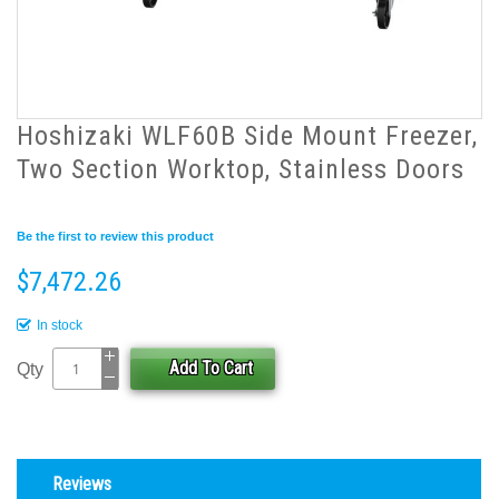
Hoshizaki WLF60B Side Mount Freezer,
Two Section Worktop, Stainless Doors
Be the first to review this product
$7,472.26
In stock
Add To Cart
Qty
Reviews