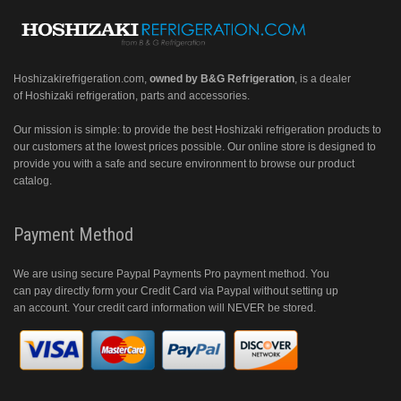
Hoshizakirefrigeration.com
,
owned by B&G Refrigeration
, is a dealer
of Hoshizaki refrigeration, parts and accessories.
Our mission is simple: to provide the best Hoshizaki refrigeration products to
our customers at the lowest prices possible. Our online store is designed to
provide you with a safe and secure environment to browse our product
catalog.
Payment Method
We are using secure Paypal Payments Pro payment method. You
can pay directly form your Credit Card via Paypal without setting up
an account. Your credit card information will NEVER be stored.