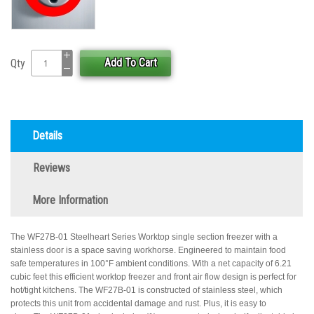
Add To Cart
Qty
Details
Reviews
More Information
The WF27B-01 Steelheart Series Worktop single section freezer with a
stainless door is a space saving workhorse. Engineered to maintain food
safe temperatures in 100°F ambient conditions. With a net capacity of 6.21
cubic feet this efficient worktop freezer and front air flow design is perfect for
hot/tight kitchens. The WF27B-01 is constructed of stainless steel, which
protects this unit from accidental damage and rust. Plus, it is easy to