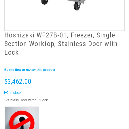
Hoshizaki WF27B-01, Freezer, Single
Section Worktop, Stainless Door with
Lock
Be the first to review this product
$3,462.00
In stock
Stainless Door without Lock