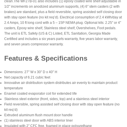
clean.The WF27B-01 also includes (1) epoxy coated wire shelf adjustable in
1/2″ increments on anodized aluminum supports, (4) 6″ stem casters (2 with
brakes) are standard, plus a field reversible, spring assisted self closing door
with stay open feature (no kit req’d). Electrical consumption of 2.4 kWh/day at
2.4 Amps, 10 ft long cord with a 5 – 15P NEMA plug. Optional kits: 2.25″ or 4″
casters, Epoxy wire shelf, Stainless steel shelf, Overshelves, Foot pedals.
The unit is ETL Safety (US & C) Listed, ETL Sanitation, Georgia Made
Certified and includes a six years parts warranty, five years labor warranty,
and seven years compressor warranty.
Features & Specifications
Dimensions: 27″ W x 30″ D x 40″ H
Net capacity of 6.21 cubic feet
Innovative air distribution system distributes air evenly to maintain product
temperature
Enamel coated evaporator coil for extended life
Stainless steel exterior (front, sides, top) and a stainless steel interior
Field reversible, spring assisted self closing door with stay open feature (no
kit req’d)
Extruded aluminum flush mount door handle
(1) stainless steel door with ABS interior liner
Insulated with 2″ CFC free, foamed in place polyurethane