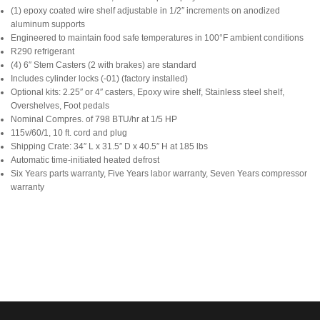
(1) epoxy coated wire shelf adjustable in 1/2″ increments on anodized
aluminum supports
Engineered to maintain food safe temperatures in 100°F ambient conditions
R290 refrigerant
(4) 6″ Stem Casters (2 with brakes) are standard
Includes cylinder locks (-01) (factory installed)
Optional kits: 2.25″ or 4″ casters, Epoxy wire shelf, Stainless steel shelf,
Overshelves, Foot pedals
Nominal Compres. of 798 BTU/hr at 1/5 HP
115v/60/1, 10 ft. cord and plug
Shipping Crate: 34″ L x 31.5″ D x 40.5″ H at 185 lbs
Automatic time-initiated heated defrost
Six Years parts warranty, Five Years labor warranty, Seven Years compressor
warranty