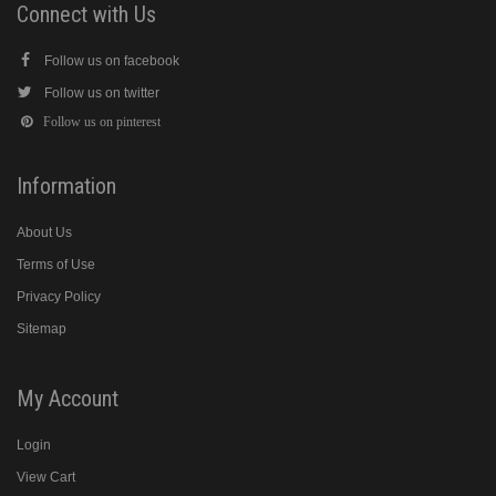
Connect with Us
Follow us on facebook
Follow us on twitter
Follow us on pinterest
Information
About Us
Terms of Use
Privacy Policy
Sitemap
My Account
Login
View Cart