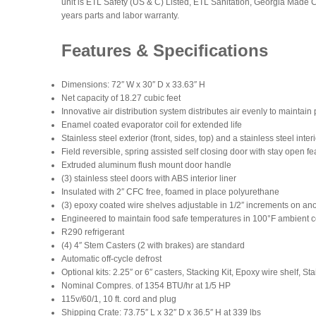
unit is ETL Safety (US & C) Listed, ETL Sanitation, Georgia Made 
years parts and labor warranty.
Features & Specifications
Dimensions: 72″ W x 30″ D x 33.63″ H
Net capacity of 18.27 cubic feet
Innovative air distribution system distributes air evenly to maintai
Enamel coated evaporator coil for extended life
Stainless steel exterior (front, sides, top) and a stainless steel inter
Field reversible, spring assisted self closing door with stay open fea
Extruded aluminum flush mount door handle
(3) stainless steel doors with ABS interior liner
Insulated with 2″ CFC free, foamed in place polyurethane
(3) epoxy coated wire shelves adjustable in 1/2″ increments on a
Engineered to maintain food safe temperatures in 100°F ambient c
R290 refrigerant
(4) 4″ Stem Casters (2 with brakes) are standard
Automatic off-cycle defrost
Optional kits: 2.25″ or 6″ casters, Stacking Kit, Epoxy wire shelf, S
Nominal Compres. of 1354 BTU/hr at 1/5 HP
115v/60/1, 10 ft. cord and plug
Shipping Crate: 73.75″ L x 32″ D x 36.5″ H at 339 lbs