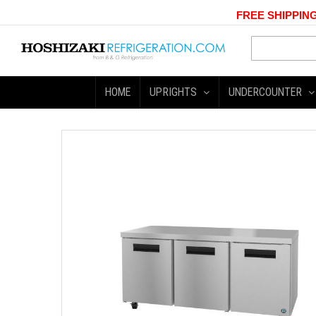
FREE SHIPPING
HOME
UPRIGHTS
UNDERCOUNTER