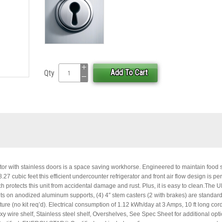
Add To Cart
Qty
or with stainless doors is a space saving workhorse. Engineered to maintain food 
7 cubic feet this efficient undercounter refrigerator and front air flow design is perf
ch protects this unit from accidental damage and rust. Plus, it is easy to clean.The
ts on anodized aluminum supports, (4) 4″ stem casters (2 with brakes) are standard
ature (no kit req’d). Electrical consumption of 1.12 kWh/day at 3 Amps, 10 ft long cord
xy wire shelf, Stainless steel shelf, Overshelves, See Spec Sheet for additional opt