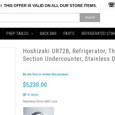
!
THIS OFFER IS VALID ON ALL OUR STORE ITEMS.
Search
PREP TABLES
BACK BAR
PARTS
REFRIGERATED STA
Hoshizaki UR72B, Refrigerator, T
Section Undercounter, Stainless 
Be the first to review this product
$5,230.00
In stock
Stainless Door with Lock