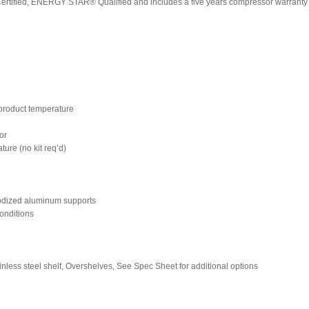
Certified, ENERGY STAR® Qualified and includes a five years compressor warranty 
n product temperature
ior
ture (no kit req’d)
nodized aluminum supports
onditions
tainless steel shelf, Overshelves, See Spec Sheet for additional options