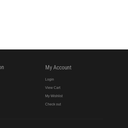
on
My Account
Login
View Cart
y
My Wishlist
Check out