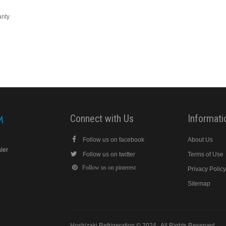
anty
Connect with Us
Informati
Follow us on facebook
About Us
aler
Follow us on twitter
Terms of Use
Follow us on pinterest
Privacy Polic
Sitemap
Hoshizaki Refrigeration © 2024 . All Rights Reserved