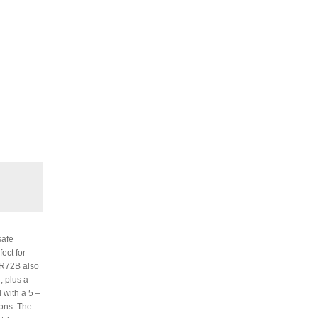
safe
ect for
 UR72B also
, plus a
 with a 5 –
ions. The