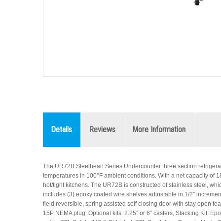
Details
Reviews
More Information
The UR72B Steelheart Series Undercounter three section refrigerat
temperatures in 100°F ambient conditions. With a net capacity of 18.2
hot/tight kitchens. The UR72B is constructed of stainless steel, whi
includes (3) epoxy coated wire shelves adjustable in 1/2″ incremen
field reversible, spring assisted self closing door with stay open fe
15P NEMA plug. Optional kits: 2.25″ or 6″ casters, Stacking Kit, Epo