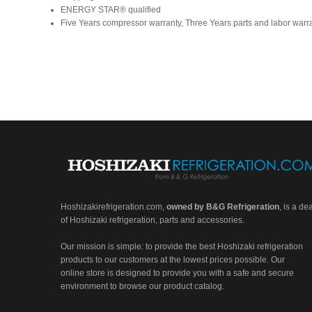
ENERGY STAR® qualified
Five Years compressor warranty, Three Years parts and labor warr
Hoshizakirefrigeration.com
,
owned by B&G Refrigeration
, is a de
of Hoshizaki refrigeration, parts and accessories.
Our mission is simple: to provide the best Hoshizaki refrigeration
products to our customers at the lowest prices possible. Our
online store is designed to provide you with a safe and secure
environment to browse our product catalog.