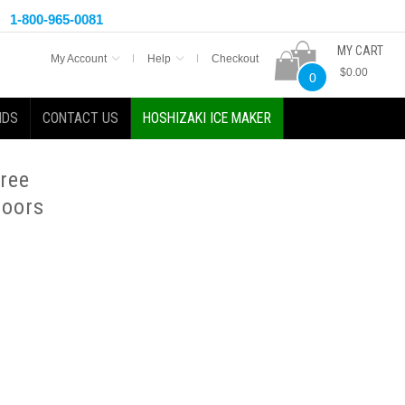
1-800-965-0081
MY CART
My Account
Help
Checkout
$0.00
0
NDS
CONTACT US
HOSHIZAKI ICE MAKER
hree
Doors