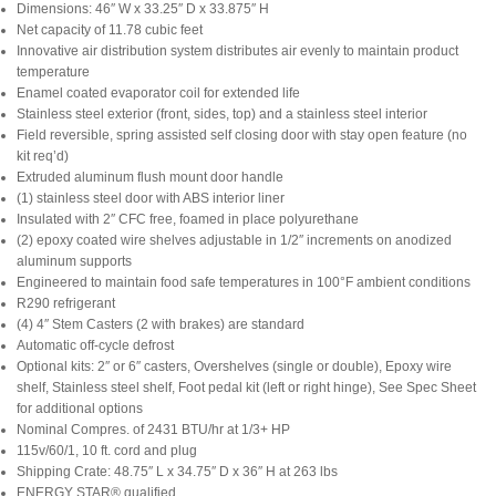
Dimensions: 46″ W x 33.25″ D x 33.875″ H
Net capacity of 11.78 cubic feet
Innovative air distribution system distributes air evenly to maintain product
temperature
Enamel coated evaporator coil for extended life
Stainless steel exterior (front, sides, top) and a stainless steel interior
Field reversible, spring assisted self closing door with stay open feature (no
kit req’d)
Extruded aluminum flush mount door handle
(1) stainless steel door with ABS interior liner
Insulated with 2″ CFC free, foamed in place polyurethane
(2) epoxy coated wire shelves adjustable in 1/2″ increments on anodized
aluminum supports
Engineered to maintain food safe temperatures in 100°F ambient conditions
R290 refrigerant
(4) 4″ Stem Casters (2 with brakes) are standard
Automatic off-cycle defrost
Optional kits: 2″ or 6″ casters, Overshelves (single or double), Epoxy wire
shelf, Stainless steel shelf, Foot pedal kit (left or right hinge), See Spec Sheet
for additional options
Nominal Compres. of 2431 BTU/hr at 1/3+ HP
115v/60/1, 10 ft. cord and plug
Shipping Crate: 48.75″ L x 34.75″ D x 36″ H at 263 lbs
ENERGY STAR® qualified