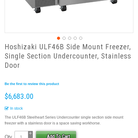
Hoshizaki ULF46B Side Mount Freezer,
Single Section Undercounter, Stainless
Door
Be the first to review this product
$6,683.00
In stock
The ULF46B Steelheart Series Undercounter single section side mount
freezer with a stainless door is a space saving workhorse.
Add To Cart
Qty