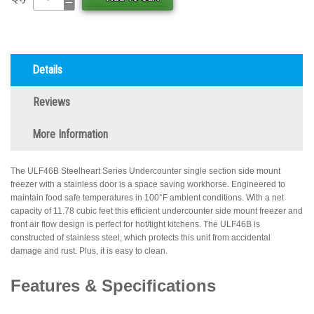
Details
Reviews
More Information
The ULF46B Steelheart Series Undercounter single section side mount
freezer with a stainless door is a space saving workhorse. Engineered to
maintain food safe temperatures in 100°F ambient conditions. With a net
capacity of 11.78 cubic feet this efficient undercounter side mount freezer and
front air flow design is perfect for hot/tight kitchens. The ULF46B is
constructed of stainless steel, which protects this unit from accidental
damage and rust. Plus, it is easy to clean.
Features & Specifications