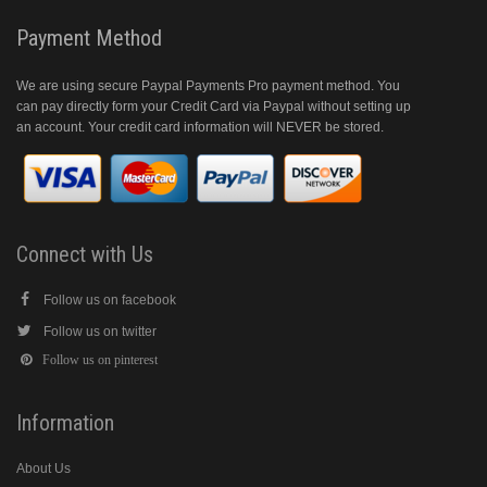
Payment Method
We are using secure Paypal Payments Pro payment method. You
can pay directly form your Credit Card via Paypal without setting up
an account. Your credit card information will NEVER be stored.
Connect with Us
Follow us on facebook
Follow us on twitter
Follow us on pinterest
Information
About Us