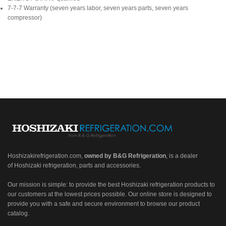
7-7-7 Warranty (seven years labor, seven years parts, seven years
compressor)
Hoshizakirefrigeration.com
,
owned by B&G Refrigeration
, is a dealer
of Hoshizaki refrigeration, parts and accessories.
Our mission is simple: to provide the best Hoshizaki refrigeration products to
our customers at the lowest prices possible. Our online store is designed to
provide you with a safe and secure environment to browse our product
catalog.