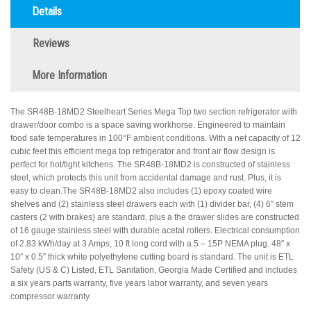
Details
Reviews
More Information
The SR48B-18MD2 Steelheart Series Mega Top two section refrigerator with
drawer/door combo is a space saving workhorse. Engineered to maintain
food safe temperatures in 100°F ambient conditions. With a net capacity of 12
cubic feet this efficient mega top refrigerator and front air flow design is
perfect for hot/tight kitchens. The SR48B-18MD2 is constructed of stainless
steel, which protects this unit from accidental damage and rust. Plus, it is
easy to clean.The SR48B-18MD2 also includes (1) epoxy coated wire
shelves and (2) stainless steel drawers each with (1) divider bar, (4) 6″ stem
casters (2 with brakes) are standard, plus a the drawer slides are constructed
of 16 gauge stainless steel with durable acetal rollers. Electrical consumption
of 2.83 kWh/day at 3 Amps, 10 ft long cord with a 5 – 15P NEMA plug. 48″ x
10″ x 0.5″ thick white polyethylene cutting board is standard. The unit is ETL
Safety (US & C) Listed, ETL Sanitation, Georgia Made Certified and includes
a six years parts warranty, five years labor warranty, and seven years
compressor warranty.