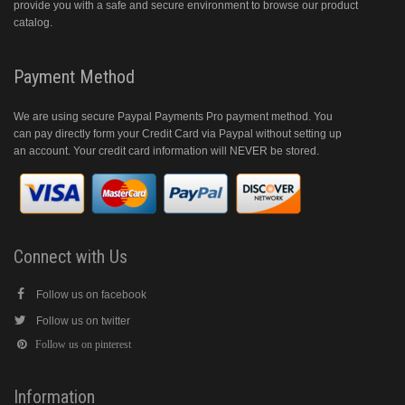
provide you with a safe and secure environment to browse our product
catalog.
Payment Method
We are using secure Paypal Payments Pro payment method. You
can pay directly form your Credit Card via Paypal without setting up
an account. Your credit card information will NEVER be stored.
Connect with Us
Follow us on facebook
Follow us on twitter
Follow us on pinterest
Information