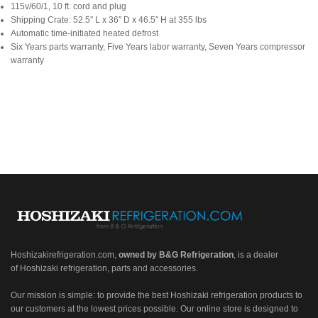
115v/60/1, 10 ft. cord and plug
Shipping Crate: 52.5″ L x 36″ D x 46.5″ H at 355 lbs
Automatic time-initiated heated defrost
Six Years parts warranty, Five Years labor warranty, Seven Years compressor
warranty
Hoshizakirefrigeration.com
,
owned by B&G Refrigeration
, is a dealer
of Hoshizaki refrigeration, parts and accessories.
Our mission is simple: to provide the best Hoshizaki refrigeration products to
our customers at the lowest prices possible. Our online store is designed to