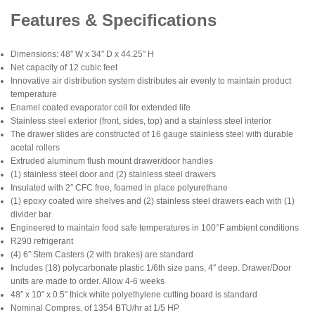
Features & Specifications
Dimensions: 48″ W x 34″ D x 44.25″ H
Net capacity of 12 cubic feet
Innovative air distribution system distributes air evenly to maintain product
temperature
Enamel coated evaporator coil for extended life
Stainless steel exterior (front, sides, top) and a stainless steel interior
The drawer slides are constructed of 16 gauge stainless steel with durable
acetal rollers
Extruded aluminum flush mount drawer/door handles
(1) stainless steel door and (2) stainless steel drawers
Insulated with 2″ CFC free, foamed in place polyurethane
(1) epoxy coated wire shelves and (2) stainless steel drawers each with (1)
divider bar
Engineered to maintain food safe temperatures in 100°F ambient conditions
R290 refrigerant
(4) 6″ Stem Casters (2 with brakes) are standard
Includes (18) polycarbonate plastic 1/6th size pans, 4″ deep. Drawer/Door
units are made to order. Allow 4-6 weeks
48″ x 10″ x 0.5″ thick white polyethylene cutting board is standard
Nominal Compres. of 1354 BTU/hr at 1/5 HP