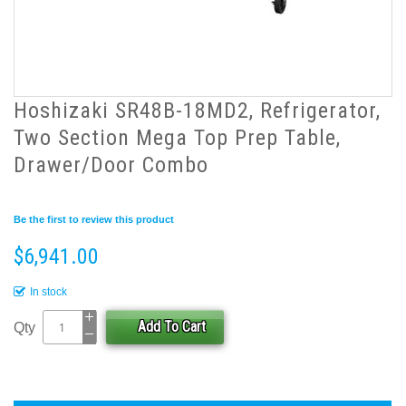
Hoshizaki SR48B-18MD2, Refrigerator,
Two Section Mega Top Prep Table,
Drawer/Door Combo
Be the first to review this product
$6,941.00
In stock
Add To Cart
Qty