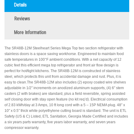
Details
Reviews
More Information
The SR48B-12M Steelheart Series Mega Top two section refrigerator with
stainless doors is a space saving workhorse. Engineered to maintain food
safe temperatures in 100°F ambient conditions. With a net capacity of 12
cubic feet this efficient mega top refrigerator and front air flow design is
perfect for hot/tight kitchens. The SR48B-12M is constructed of stainless
steel, which protects this unit from accidental damage and rust. Plus, it is
easy to clean.The SR48B-12M also includes (2) epoxy coated wire shelves
adjustable in 1/2″ increments on anodized aluminum supports, (4) 6″ stem
casters (2 with brakes) are standard, plus a field reversible, spring assisted
self closing door with stay open feature (no kit req’d). Electrical consumption
of 2.83 kWh/day at 3 Amps, 10 ft long cord with a 5 – 15P NEMA plug. 48″ x
10″ x 0.5″ thick white polyethylene cutting board is standard. The unit is ETL
Safety (US & C) Listed, ETL Sanitation, Georgia Made Certified and includes
a six years parts warranty, five years labor warranty, and seven years
compressor warranty.