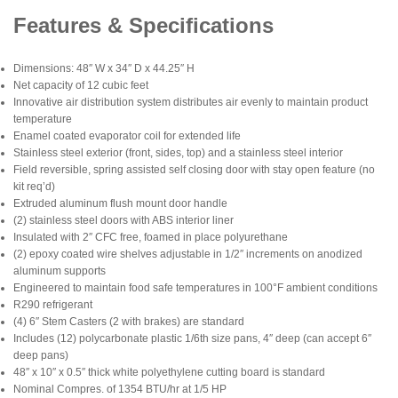
Features & Specifications
Dimensions: 48″ W x 34″ D x 44.25″ H
Net capacity of 12 cubic feet
Innovative air distribution system distributes air evenly to maintain product
temperature
Enamel coated evaporator coil for extended life
Stainless steel exterior (front, sides, top) and a stainless steel interior
Field reversible, spring assisted self closing door with stay open feature (no
kit req’d)
Extruded aluminum flush mount door handle
(2) stainless steel doors with ABS interior liner
Insulated with 2″ CFC free, foamed in place polyurethane
(2) epoxy coated wire shelves adjustable in 1/2″ increments on anodized
aluminum supports
Engineered to maintain food safe temperatures in 100°F ambient conditions
R290 refrigerant
(4) 6″ Stem Casters (2 with brakes) are standard
Includes (12) polycarbonate plastic 1/6th size pans, 4″ deep (can accept 6″
deep pans)
48″ x 10″ x 0.5″ thick white polyethylene cutting board is standard
Nominal Compres. of 1354 BTU/hr at 1/5 HP