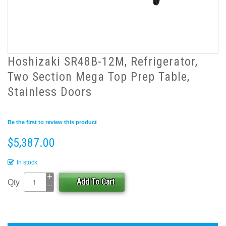
Hoshizaki SR48B-12M, Refrigerator,
Two Section Mega Top Prep Table,
Stainless Doors
Be the first to review this product
$5,387.00
In stock
Add To Cart
Qty