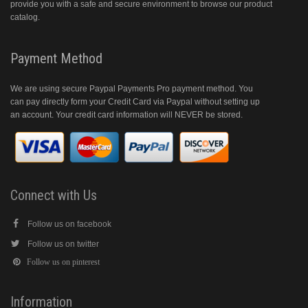
provide you with a safe and secure environment to browse our product
catalog.
Payment Method
We are using secure Paypal Payments Pro payment method. You
can pay directly form your Credit Card via Paypal without setting up
an account. Your credit card information will NEVER be stored.
Connect with Us
Follow us on facebook
Follow us on twitter
Follow us on pinterest
Information