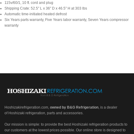
115v/60/1, 10 ft. cord and plug
Shipping Crate: 52.5″ L x 36″ D x 46.5″ H at 303 lbs
Automatic time-initiated heated defrost
Six Years parts warranty, Five Years labor warranty, Seven Years compressor
warranty
Hoshizakirefrigeration.com
,
owned by B&G Refrigeration
, is a dealer
of Hoshizaki refrigeration, parts and accessories.
Our mission is simple: to provide the best Hoshizaki refrigeration products to
our customers at the lowest prices possible. Our online store is designed to