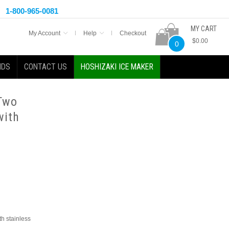
1-800-965-0081
MY CART
My Account
Help
Checkout
$0.00
0
NDS
CONTACT US
HOSHIZAKI ICE MAKER
 Two
with
th stainless