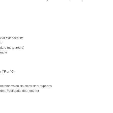
 for extended life
ior
ture (no kit req’d)
handle
 (°F or °C)
increments on stainless steel supports
slides, Foot pedal door opener