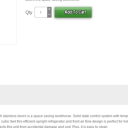
Add To Cart
Qty
h stainless doors is a space saving workhorse. Solid state control system with tem
ic feet this efficient upright refrigerator and front air flow design is perfect for hot
cts this unit from accidental damage and rust. Plus, it is easy to clean.