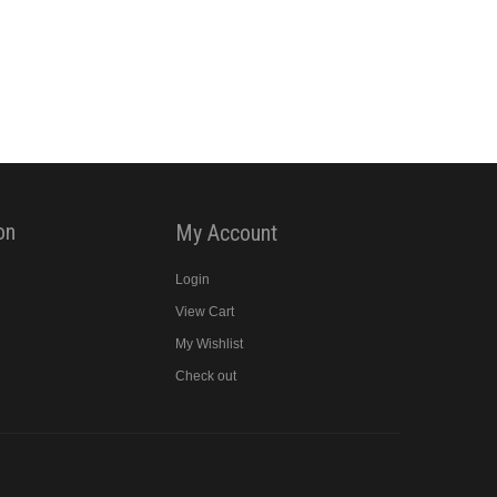
on
My Account
Login
View Cart
y
My Wishlist
Check out