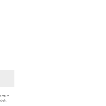
perature
/tight