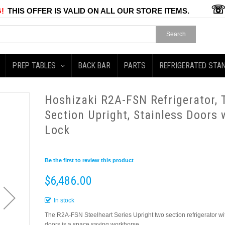
!
THIS OFFER IS VALID ON ALL OUR STORE ITEMS.
Search
PREP TABLES
BACK BAR
PARTS
REFRIGERATED STA
Hoshizaki R2A-FSN Refrigerator,
Section Upright, Stainless Doors 
Lock
Be the first to review this product
$6,486.00
In stock
The R2A-FSN Steelheart Series Upright two section refrigerator wi
doors is a space saving workhorse.