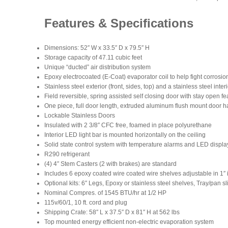
Features & Specifications
Dimensions: 52″ W x 33.5″ D x 79.5″ H
Storage capacity of 47.11 cubic feet
Unique “ducted” air distribution system
Epoxy electrocoated (E-Coat) evaporator coil to help fight corrosion
Stainless steel exterior (front, sides, top) and a stainless steel inter
Field reversible, spring assisted self closing door with stay open fea
One piece, full door length, extruded aluminum flush mount door 
Lockable Stainless Doors
Insulated with 2 3/8″ CFC free, foamed in place polyurethane
Interior LED light bar is mounted horizontally on the ceiling
Solid state control system with temperature alarms and LED display
R290 refrigerant
(4) 4″ Stem Casters (2 with brakes) are standard
Includes 6 epoxy coated wire coated wire shelves adjustable in 1″ 
Optional kits: 6″ Legs, Epoxy or stainless steel shelves, Tray/pan 
Nominal Compres. of 1545 BTU/hr at 1/2 HP
115v/60/1, 10 ft. cord and plug
Shipping Crate: 58″ L x 37.5″ D x 81″ H at 562 lbs
Top mounted energy efficient non-electric evaporation system