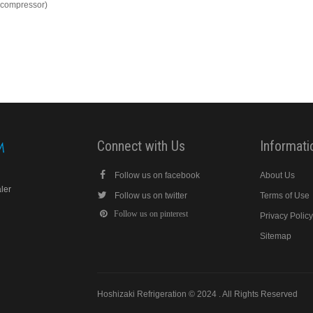
s compressor)
Connect with Us
Informati
Follow us on facebook
About Us
aler
Follow us on twitter
Terms of Use
Follow us on pinterest
Privacy Polic
Sitemap
Hoshizaki Refrigeration © 2024 . All Rights Reserved