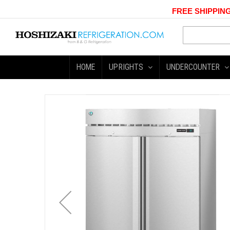
FREE SHIPPING
HOME
UPRIGHTS
UNDERCOUNTER