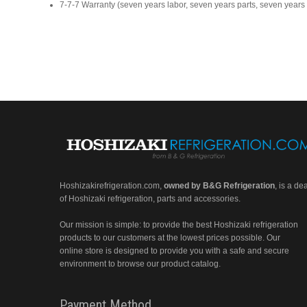
7-7-7 Warranty (seven years labor, seven years parts, seven year
Hoshizakirefrigeration.com
,
owned by B&G Refrigeration
, is a de
of Hoshizaki refrigeration, parts and accessories.
Our mission is simple: to provide the best Hoshizaki refrigeration
products to our customers at the lowest prices possible. Our
online store is designed to provide you with a safe and secure
environment to browse our product catalog.
Payment Method