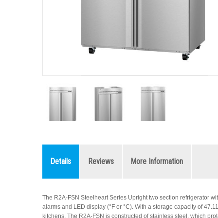
Details
Reviews
More Information
The R2A-FSN Steelheart Series Upright two section refrigerator wit
alarms and LED display (°F or °C). With a storage capacity of 47.11 cub
kitchens. The R2A-FSN is constructed of stainless steel, which prote