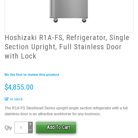
Hoshizaki R1A-FS, Refrigerator, Single
Section Upright, Full Stainless Door
with Lock
Be the first to review this product
$4,855.00
In stock
The R1A-FS Steelheart Series upright single section refrigerator with a full
stainless door is an attractive workhorse for any business.
Add To Cart
Qty