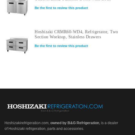
Be the first to review this product
Hoshizaki CRMR60-WD4, Refrigerator, Two
Section Worktop, Stainless Drawers
Be the first to review this product
Hoshizakirefrigeration.com
,
owned by B&G Refrigeration
, is a dealer
of Hoshizaki refrigeration, parts and accessories.