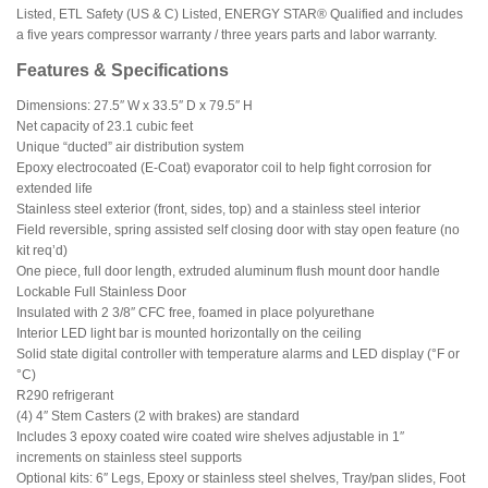
Listed, ETL Safety (US & C) Listed, ENERGY STAR® Qualified and includes
a five years compressor warranty / three years parts and labor warranty.
Features & Specifications
Dimensions: 27.5″ W x 33.5″ D x 79.5″ H
Net capacity of 23.1 cubic feet
Unique “ducted” air distribution system
Epoxy electrocoated (E-Coat) evaporator coil to help fight corrosion for
extended life
Stainless steel exterior (front, sides, top) and a stainless steel interior
Field reversible, spring assisted self closing door with stay open feature (no
kit req’d)
One piece, full door length, extruded aluminum flush mount door handle
Lockable Full Stainless Door
Insulated with 2 3/8″ CFC free, foamed in place polyurethane
Interior LED light bar is mounted horizontally on the ceiling
Solid state digital controller with temperature alarms and LED display (°F or
°C)
R290 refrigerant
(4) 4″ Stem Casters (2 with brakes) are standard
Includes 3 epoxy coated wire coated wire shelves adjustable in 1″
increments on stainless steel supports
Optional kits: 6″ Legs, Epoxy or stainless steel shelves, Tray/pan slides, Foot