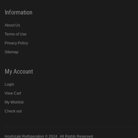
Information
About Us
Terms of Use
Privacy Policy
Sitemap
My Account
Login
View Cart
My Wishlist
Check out
Hoshizaki Refrigeration © 2024 . All Rights Reserved