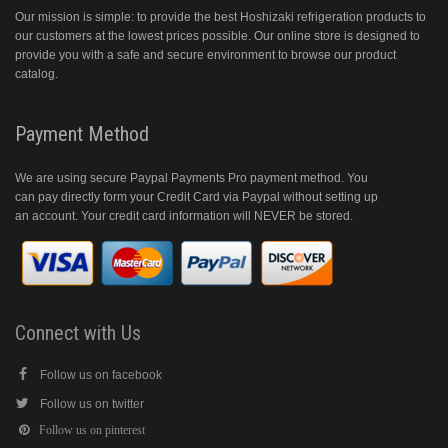
Our mission is simple: to provide the best Hoshizaki refrigeration products to
our customers at the lowest prices possible. Our online store is designed to
provide you with a safe and secure environment to browse our product
catalog.
Payment Method
We are using secure Paypal Payments Pro payment method. You
can pay directly form your Credit Card via Paypal without setting up
an account. Your credit card information will NEVER be stored.
Connect with Us
Follow us on facebook
Follow us on twitter
Follow us on pinterest