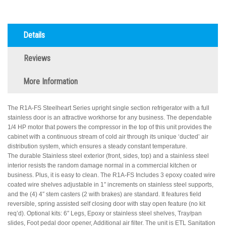
Details
Reviews
More Information
The R1A-FS Steelheart Series upright single section refrigerator with a full
stainless door is an attractive workhorse for any business. The dependable
1/4 HP motor that powers the compressor in the top of this unit provides the
cabinet with a continuous stream of cold air through its unique ‘ducted’ air
distribution system, which ensures a steady constant temperature.
The durable Stainless steel exterior (front, sides, top) and a stainless steel
interior resists the random damage normal in a commercial kitchen or
business. Plus, it is easy to clean. The R1A-FS Includes 3 epoxy coated wire
coated wire shelves adjustable in 1″ increments on stainless steel supports,
and the (4) 4″ stem casters (2 with brakes) are standard. It features field
reversible, spring assisted self closing door with stay open feature (no kit
req’d). Optional kits: 6″ Legs, Epoxy or stainless steel shelves, Tray/pan
slides, Foot pedal door opener, Additional air filter. The unit is ETL Sanitation