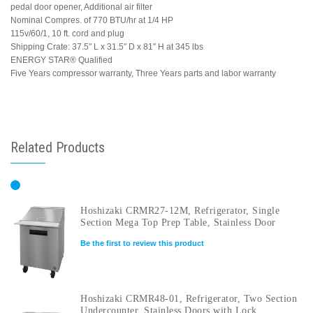
pedal door opener, Additional air filter
Nominal Compres. of 770 BTU/hr at 1/4 HP
115v/60/1, 10 ft. cord and plug
Shipping Crate: 37.5″ L x 31.5″ D x 81″ H at 345 lbs
ENERGY STAR® Qualified
Five Years compressor warranty, Three Years parts and labor warranty
Related Products
Hoshizaki CRMR27-12M, Refrigerator, Single
Section Mega Top Prep Table, Stainless Door
Be the first to review this product
Hoshizaki CRMR48-01, Refrigerator, Two Section
Undercounter, Stainless Doors with Lock