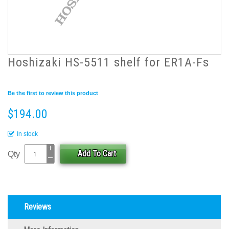
Hoshizaki HS-5511 shelf for ER1A-Fs
Be the first to review this product
$194.00
In stock
Add To Cart
Qty
Reviews