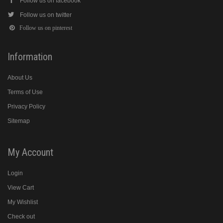
Follow us on facebook
Follow us on twitter
Follow us on pinterest
Information
About Us
Terms of Use
Privacy Policy
Sitemap
My Account
Login
View Cart
My Wishlist
Check out