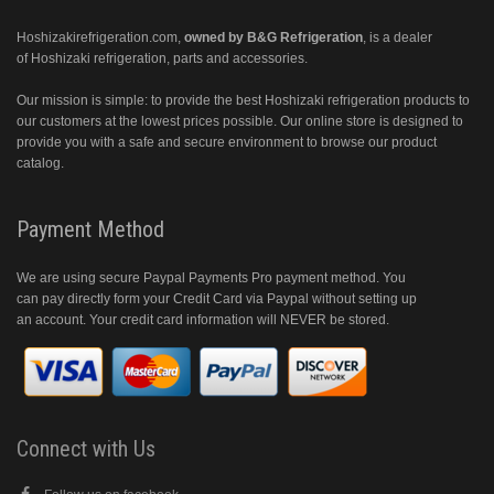
Hoshizakirefrigeration.com
,
owned by B&G Refrigeration
, is a dealer
of Hoshizaki refrigeration, parts and accessories.
Our mission is simple: to provide the best Hoshizaki refrigeration products to
our customers at the lowest prices possible. Our online store is designed to
provide you with a safe and secure environment to browse our product
catalog.
Payment Method
We are using secure Paypal Payments Pro payment method. You
can pay directly form your Credit Card via Paypal without setting up
an account. Your credit card information will NEVER be stored.
Connect with Us