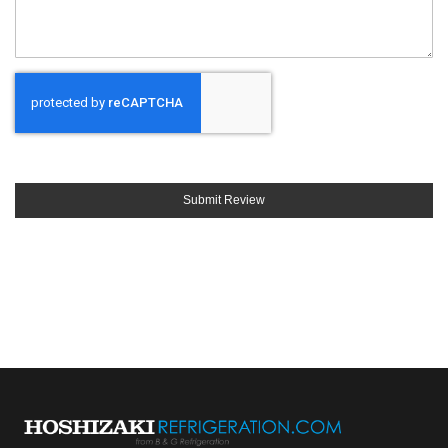
Submit Review