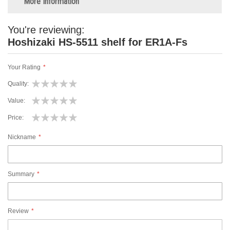
More Information
You're reviewing:
Hoshizaki HS-5511 shelf for ER1A-Fs
Your Rating
Quality
1
2
3
4
5
Value
star
stars
stars
stars
stars
1
2
3
4
5
Price
star
stars
stars
stars
stars
1
2
3
4
5
Nickname
star
stars
stars
stars
stars
Summary
Review