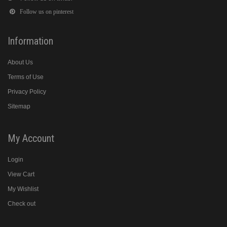
Follow us on pinterest
Information
About Us
Terms of Use
Privacy Policy
Sitemap
My Account
Login
View Cart
My Wishlist
Check out