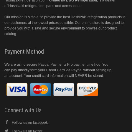
Hoshizakirefrigeration.com
,
owned by B&G Refrigeration
, is a dealer
of Hoshizaki refrigeration, parts and accessories.
Our mission is simple: to provide the best Hoshizaki refrigeration products to
our customers at the lowest prices possible. Our online store is designed to
provide you with a safe and secure environment to browse our product
catalog.
Payment Method
We are using secure Paypal Payments Pro payment method. You
can pay directly form your Credit Card via Paypal without setting up
an account. Your credit card information will NEVER be stored.
Connect with Us
Follow us on facebook
Follow us on twitter