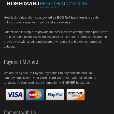
Hoshizakirefrigeration.com
,
owned by B&G Refrigeration
, is a dealer
of Hoshizaki refrigeration, parts and accessories.
Our mission is simple: to provide the best Hoshizaki refrigeration products to
our customers at the lowest prices possible. Our online store is designed to
provide you with a safe and secure environment to browse our product
catalog.
Payment Method
We are using secure Paypal Payments Pro payment method. You
can pay directly form your Credit Card via Paypal without setting up
an account. Your credit card information will NEVER be stored.
Connect with Us