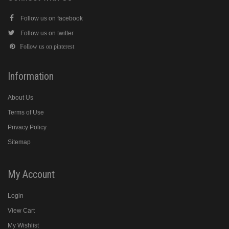
Follow us on facebook
Follow us on twitter
Follow us on pinterest
Information
About Us
Terms of Use
Privacy Policy
Sitemap
My Account
Login
View Cart
My Wishlist