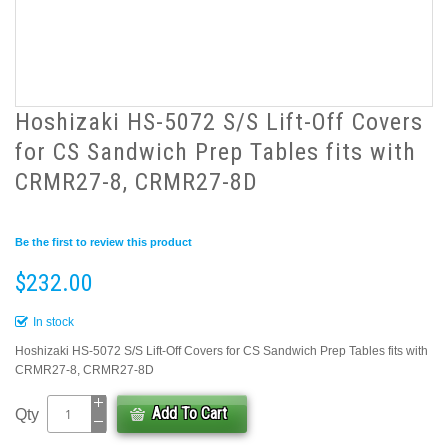
Hoshizaki HS-5072 S/S Lift-Off Covers
for CS Sandwich Prep Tables fits with
CRMR27-8, CRMR27-8D
Be the first to review this product
$232.00
In stock
Hoshizaki HS-5072 S/S Lift-Off Covers for CS Sandwich Prep Tables fits with
CRMR27-8, CRMR27-8D
Add To Cart
Qty