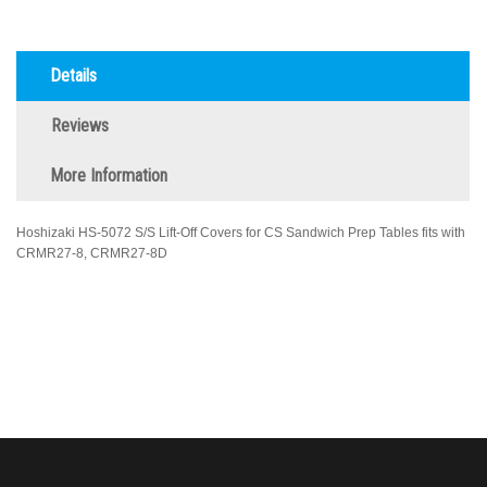
Details
Reviews
More Information
Hoshizaki HS-5072 S/S Lift-Off Covers for CS Sandwich Prep Tables fits with
CRMR27-8, CRMR27-8D