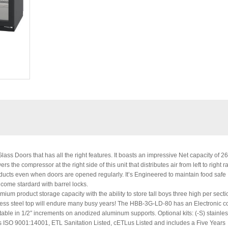
ss Doors that has all the right features. It boasts an impressive Net capacity of 2
the compressor at the right side of this unit that distributes air from left to right r
products even when doors are opened regularly. It’s Engineered to maintain food safe
 come stardard with barrel locks.
mium product storage capacity with the ability to store tall boys three high per secti
inless steel top will endure many busy years! The HBB-3G-LD-80 has an Electronic co
able in 1/2″ increments on anodized aluminum supports. Optional kits: (-S) stainles
t is ISO 9001:14001, ETL Sanitation Listed, cETLus Listed and includes a Five Years