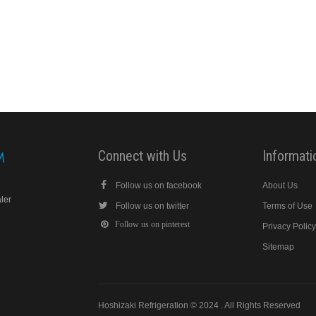
Connect with Us
Informati
Follow us on facebook
About Us
aler
Follow us on twitter
Terms of Use
Follow us on pinterest
Privacy Polic
Sitemap
Hoshizaki Refrigeration © 2024 . All Rights Reserved