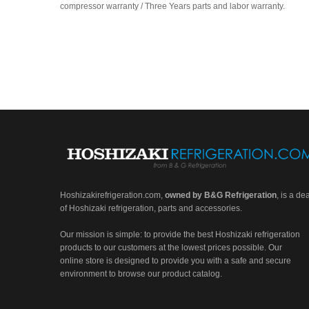
compressor warranty / Three Years parts and labor warranty.
Hoshizakirefrigeration.com
,
owned by B&G Refrigeration
, is a de
of Hoshizaki refrigeration, parts and accessories.
Our mission is simple: to provide the best Hoshizaki refrigeration
products to our customers at the lowest prices possible. Our
online store is designed to provide you with a safe and secure
environment to browse our product catalog.