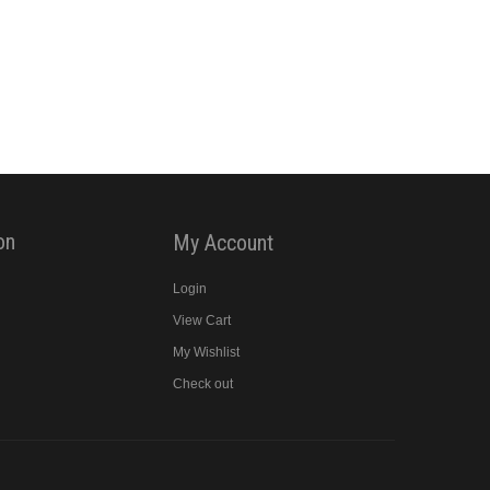
on
My Account
Login
View Cart
y
My Wishlist
Check out