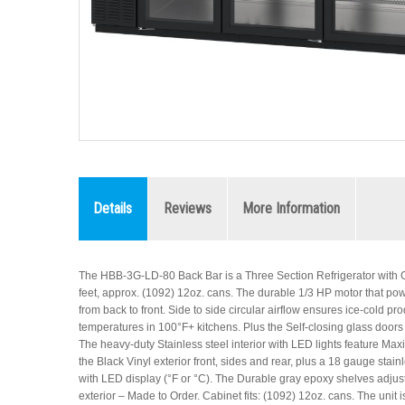
Details
Reviews
More Information
The HBB-3G-LD-80 Back Bar is a Three Section Refrigerator with Gla
feet, approx. (1092) 12oz. cans. The durable 1/3 HP motor that powers 
from back to front. Side to side circular airflow ensures ice-cold 
temperatures in 100°F+ kitchens. Plus the Self-closing glass doors
The heavy-duty Stainless steel interior with LED lights feature Maxi
the Black Vinyl exterior front, sides and rear, plus a 18 gauge sta
with LED display (°F or °C). The Durable gray epoxy shelves adjust
exterior – Made to Order. Cabinet fits: (1092) 12oz. cans. The uni