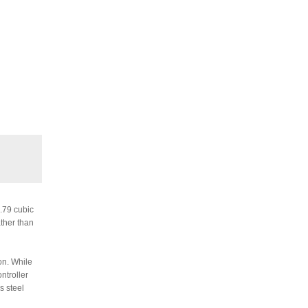
6.79 cubic
ather than
on. While
ntroller
s steel