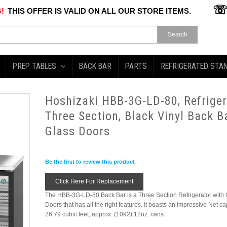
!
THIS OFFER IS VALID ON ALL OUR STORE ITEMS.
Search
PREP TABLES
BACK BAR
PARTS
REFRIGERATED STA
Hoshizaki HBB-3G-LD-80, Refriger
Three Section, Black Vinyl Back Ba
Glass Doors
Be the first to review this product
Click Here For Replacement
The HBB-3G-LD-80 Back Bar is a Three Section Refrigerator with 
Doors that has all the right features. It boasts an impressive Net ca
26.79 cubic feet, approx. (1092) 12oz. cans.