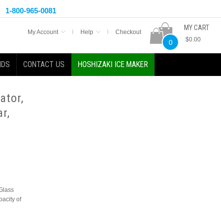
1-800-965-0081
MY CART
My Account
Help
Checkout
$0.00
0
NDS
CONTACT US
HOSHIZAKI ICE MAKER
ator,
r,
Glass
pacity of