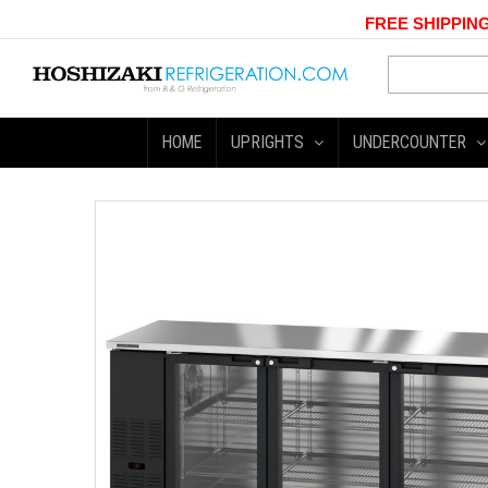
FREE SHIPPING
HOME
UPRIGHTS
UNDERCOUNTER