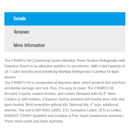
Details
Reviews
More Information
The CRMR72-W Commercial Series Worktop Three Section Refrigerator with
Stainless Doors is an attractive addition in any kitchen. With a Net capacity of
19.7 cubic feet this front breathing Worktop Refrigerator is perfect for tight
spaces.
The CRMR72-W is constructed of stainless steel, which protects this unit from
accidental damage and rust. Plus, it is easy to clean. The CRMR72-W
Includes 3 epoxy coated shelves, and comes Standard with (4) 6″ Stem
Casters (2 with brakes), it features Spring assisted self closing door, with stay
open feature (field reversible without kit). Optional kits: 6″ legs, additional
shelves. The unit is ISO 9001:14001, ETL Sanitation Listed, cETLus Listed,
ENERGY STAR® Qualified and includes a Five Years compressor warranty /
Three Years parts and labor warranty.