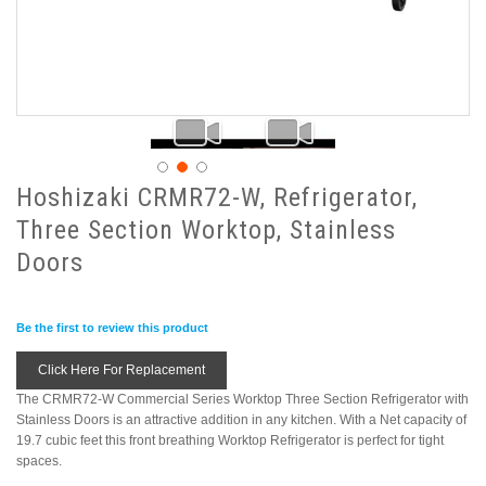
Hoshizaki CRMR72-W, Refrigerator,
Three Section Worktop, Stainless
Doors
Be the first to review this product
Click Here For Replacement
The CRMR72-W Commercial Series Worktop Three Section Refrigerator with
Stainless Doors is an attractive addition in any kitchen. With a Net capacity of
19.7 cubic feet this front breathing Worktop Refrigerator is perfect for tight
spaces.