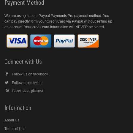
Payment Method
We are using secure Paypal Payments Pro payment method. You
can pay directly form your Credit Card via Paypal without setting up
an account. Your credit card information will NEVER be stored.
Connect with Us
Follow us on facebook
Follow us on twitter
Follow us on pinterest
Information
About Us
Terms of Use