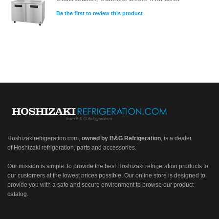
Be the first to review this product
Hoshizakirefrigeration.com
,
owned by B&G Refrigeration
, is a dealer
of Hoshizaki refrigeration, parts and accessories.
Our mission is simple: to provide the best Hoshizaki refrigeration products to
our customers at the lowest prices possible. Our online store is designed to
provide you with a safe and secure environment to browse our product
catalog.