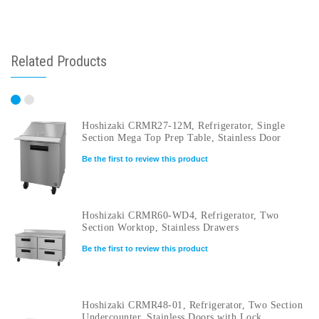
Related Products
Hoshizaki CRMR27-12M, Refrigerator, Single
Section Mega Top Prep Table, Stainless Door
Be the first to review this product
Hoshizaki CRMR60-WD4, Refrigerator, Two
Section Worktop, Stainless Drawers
Be the first to review this product
Hoshizaki CRMR48-01, Refrigerator, Two Section
Undercounter, Stainless Doors with Lock