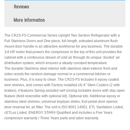
Reviews
More Information
The CR2S-FS Commercial Series Upright Two Section Refrigerator with a
Full Stainless Doors and One piece, full length, extruded aluminum flush
mount door handle is an attractive workhorse for any business. The durable
1/4 HP motor that powers the compressor in the top of this unit provides the
cabinet with a continuous stream of cold air through its unique ‘ducted’ air
distribution system, which ensures a steady constant temperature.
The durable Stainless steel interior with stainless steel exterior front and
sides resists the random damage normal in a commercial kitchen or
business. Plus, it is easy to clean. The CR2S-FS Includes 6 epoxy coated
wire shelves, and comes with Factory installed (4) 4″ Stem Casters (2 with
brakes), it features Spring assisted self closing lockable doors with stay open
feature (field reversible with optional kit). Optional kits: Additional epoxy or
stainless steel shelves, universal tray/pan slides, foot pedal door opener,
door reversal kit, air filter. The unit is ISO 9001:14001, ETL Sanitation Listed,
cETLus Listed, ENERGY STAR® Qualified and includes a Five Years
compressor warranty / Three Years parts and labor warranty.