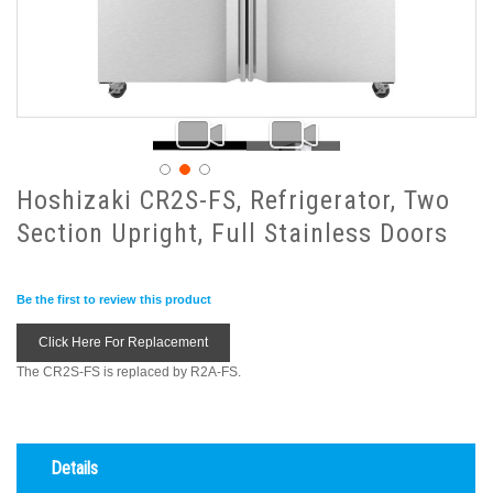
Hoshizaki CR2S-FS, Refrigerator, Two
Section Upright, Full Stainless Doors
Be the first to review this product
Click Here For Replacement
The CR2S-FS is replaced by R2A-FS.
Details