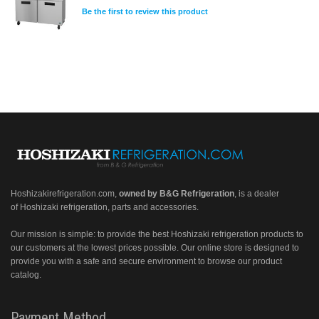
Be the first to review this product
Hoshizakirefrigeration.com
,
owned by B&G Refrigeration
, is a dealer
of Hoshizaki refrigeration, parts and accessories.
Our mission is simple: to provide the best Hoshizaki refrigeration products to
our customers at the lowest prices possible. Our online store is designed to
provide you with a safe and secure environment to browse our product
catalog.
Payment Method