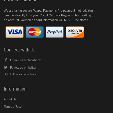
We are using secure Paypal Payments Pro payment method. You
can pay directly form your Credit Card via Paypal without setting up
an account. Your credit card information will NEVER be stored.
Connect with Us
Follow us on facebook
Follow us on twitter
Follow us on pinterest
Information
About Us
Terms of Use