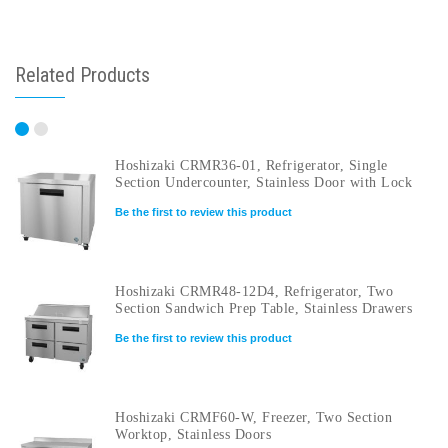
Related Products
Hoshizaki CRMR36-01, Refrigerator, Single
Section Undercounter, Stainless Door with Lock
Be the first to review this product
Hoshizaki CRMR48-12D4, Refrigerator, Two
Section Sandwich Prep Table, Stainless Drawers
Be the first to review this product
Hoshizaki CRMF60-W, Freezer, Two Section
Worktop, Stainless Doors