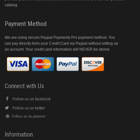
catalog.
Payment Method
We are using secure Paypal Payments Pro payment method. You
can pay directly form your Credit Card via Paypal without setting up
an account. Your credit card information will NEVER be stored.
Connect with Us
Follow us on facebook
Follow us on twitter
Follow us on pinterest
Information