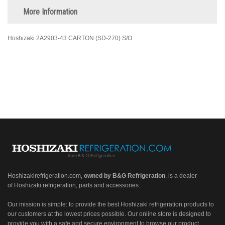
More Information
Hoshizaki 2A2903-43 CARTON (SD-270) S/O
Hoshizakirefrigeration.com
,
owned by B&G Refrigeration
, is a dealer
of Hoshizaki refrigeration, parts and accessories.
Our mission is simple: to provide the best Hoshizaki refrigeration products to
our customers at the lowest prices possible. Our online store is designed to
provide you with a safe and secure environment to browse our product