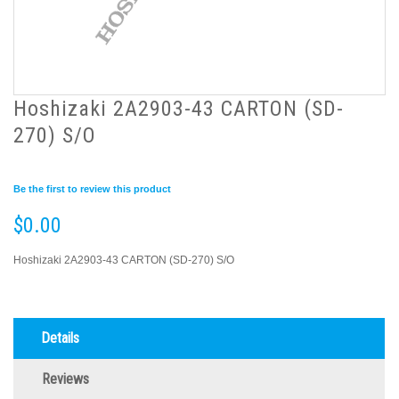
Hoshizaki 2A2903-43 CARTON (SD-
270) S/O
Be the first to review this product
$0.00
Hoshizaki 2A2903-43 CARTON (SD-270) S/O
Details
Reviews