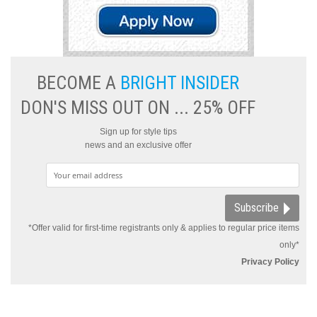
BECOME A
BRIGHT INSIDER
DON'S MISS OUT ON ... 25% OFF
Sign up for style tips
news and an exclusive offer
Subscribe
*Offer valid for first-time registrants only & applies to regular price items
only*
Privacy Policy