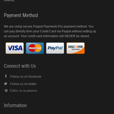
catalog.
Payment Method
We are using secure Paypal Payments Pro payment method. You
can pay directly form your Credit Card via Paypal without setting up
an account. Your credit card information will NEVER be stored.
Connect with Us
Follow us on facebook
Follow us on twitter
Follow us on pinterest
Information