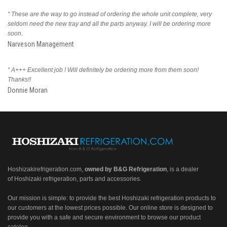
“ These are the way to go instead of ordering the whole unit complete, very
seldom need the new tray and all the parts anyway. I will be ordering more
soon.
Narveson Management
“ A+++ Excellent job ! Will definitely be ordering more from them soon!
Thanks!!
Donnie Moran
Hoshizakirefrigeration.com
,
owned by B&G Refrigeration
, is a dealer
of Hoshizaki refrigeration, parts and accessories.
Our mission is simple: to provide the best Hoshizaki refrigeration products to
our customers at the lowest prices possible. Our online store is designed to
provide you with a safe and secure environment to browse our product