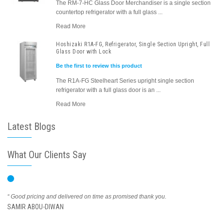
The RM-7-HC Glass Door Merchandiser is a single section
countertop refrigerator with a full glass ...
Read More
Hoshizaki R1A-FG, Refrigerator, Single Section Upright, Full
Glass Door with Lock
Be the first to review this product
The R1A-FG Steelheart Series upright single section
refrigerator with a full glass door is an ...
Read More
Latest Blogs
What Our Clients Say
“ Good pricing and delivered on time as promised thank you.
SAMIR ABOU-DIWAN