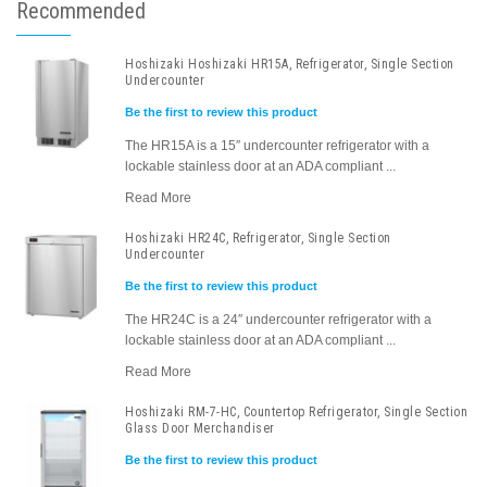
Recommended
Hoshizaki Hoshizaki HR15A, Refrigerator, Single Section
Undercounter
Be the first to review this product
The HR15A is a 15″ undercounter refrigerator with a
lockable stainless door at an ADA compliant ...
Read More
Hoshizaki HR24C, Refrigerator, Single Section
Undercounter
Be the first to review this product
The HR24C is a 24″ undercounter refrigerator with a
lockable stainless door at an ADA compliant ...
Read More
Hoshizaki RM-7-HC, Countertop Refrigerator, Single Section
Glass Door Merchandiser
Be the first to review this product