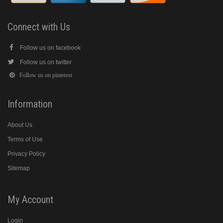
Connect with Us
Follow us on facebook
Follow us on twitter
Follow us on pinterest
Information
About Us
Terms of Use
Privacy Policy
Sitemap
My Account
Login