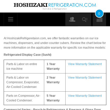
0
At HoshizakiRefrigeretaion.com, we offer fantastic warranties on our ice
machines, dispensers, and under-counter cubers. Review the chart below for
more information on the applicable warranty for specific ice machine models:
Refrigerated Display Case (Sushi)
Parts & Labor on entire
1 Year
View Warranty Statement
ice machine
Warranty
Parts & Labor on
2 Year
View Warranty Statement
Compressor, Evaporator,
Warranty
Air-Cooled Condenser.
Parts on Compressor, Air-
5 Year
View Warranty Statement
Cooled Condenser.
Warranty
Commercial Series - Reach-In Refrigerators & Freezers & Glass Door