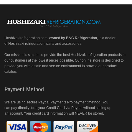
Hoshizakirefrigeration.com
,
owned by B&G Refrigeration
, is a dealer
of Hoshizaki refrigeration, parts and accessories.
Our mission is simple: to provide the best Hoshizaki refrigeration products to
our customers at the lowest prices possible. Our online store is designed to
provide you with a safe and secure environment to browse our product
catalog.
Payment Method
We are using secure Paypal Payments Pro payment method. You
can pay directly form your Credit Card via Paypal without setting up
an account. Your credit card information will NEVER be stored.