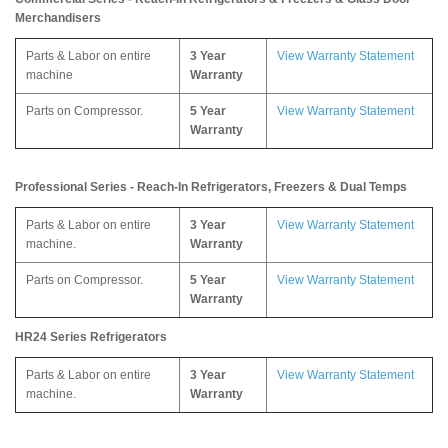
Merchandisers
Parts & Labor on entire
3 Year
View Warranty Statement
machine
Warranty
Parts on Compressor.
5 Year
View Warranty Statement
Warranty
Professional Series - Reach-In Refrigerators, Freezers & Dual Temps
Parts & Labor on entire
3 Year
View Warranty Statement
machine.
Warranty
Parts on Compressor.
5 Year
View Warranty Statement
Warranty
HR24 Series Refrigerators
Parts & Labor on entire
3 Year
View Warranty Statement
machine.
Warranty