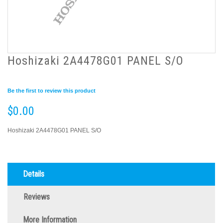
Hoshizaki 2A4478G01 PANEL S/O
Be the first to review this product
$0.00
Hoshizaki 2A4478G01 PANEL S/O
Details
Reviews
More Information