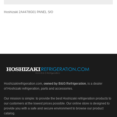
Hoshizaki 2A4478G01 PANEL S/O
Hoshizakirefrigeration.com
,
owned by B&G Refrigeration
, is a dealer
of Hoshizaki refrigeration, parts and accessories.
Our mission is simple: to provide the best Hoshizaki refrigeration products to
our customers at the lowest prices possible. Our online store is designed to
provide you with a safe and secure environment to browse our product
catalog.