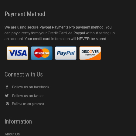
Payment Method
We are using secure Paypal Payments Pro payment method. You
can pay directly form your Credit Card via Paypal without setting up
an account. Your credit card information will NEVER be stored.
Connect with Us
Follow us on facebook
Follow us on twitter
Follow us on pinterest
Information
About Us