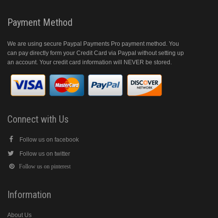
Payment Method
We are using secure Paypal Payments Pro payment method. You
can pay directly form your Credit Card via Paypal without setting up
an account. Your credit card information will NEVER be stored.
Connect with Us
Follow us on facebook
Follow us on twitter
Follow us on pinterest
Information
About Us