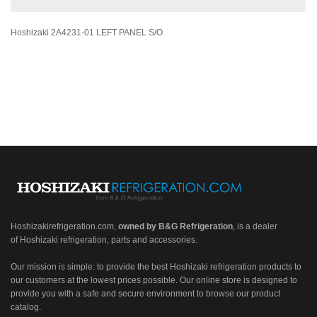
Hoshizaki 2A4231-01 LEFT PANEL S/O
Hoshizakirefrigeration.com
,
owned by B&G Refrigeration
, is a dealer
of Hoshizaki refrigeration, parts and accessories.
Our mission is simple: to provide the best Hoshizaki refrigeration products to
our customers at the lowest prices possible. Our online store is designed to
provide you with a safe and secure environment to browse our product
catalog.