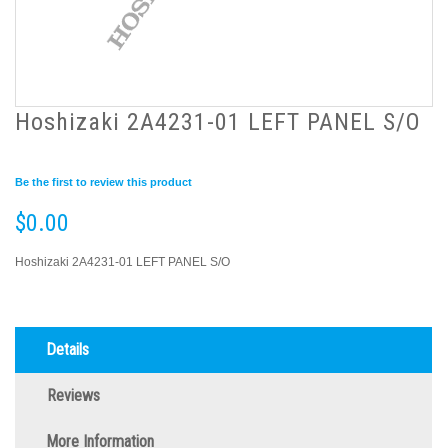
Hoshizaki 2A4231-01 LEFT PANEL S/O
Be the first to review this product
$0.00
Hoshizaki 2A4231-01 LEFT PANEL S/O
Details
Reviews
More Information