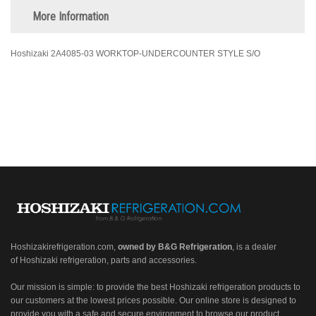
More Information
Hoshizaki 2A4085-03 WORKTOP-UNDERCOUNTER STYLE S/O
Hoshizakirefrigeration.com
,
owned by B&G Refrigeration
, is a dealer
of Hoshizaki refrigeration, parts and accessories.
Our mission is simple: to provide the best Hoshizaki refrigeration products to
our customers at the lowest prices possible. Our online store is designed to
provide you with a safe and secure environment to browse our product