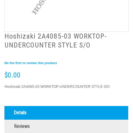
Hoshizaki 2A4085-03 WORKTOP-
UNDERCOUNTER STYLE S/O
Be the first to review this product
$0.00
Hoshizaki 2A4085-03 WORKTOP-UNDERCOUNTER STYLE S/O
Details
Reviews