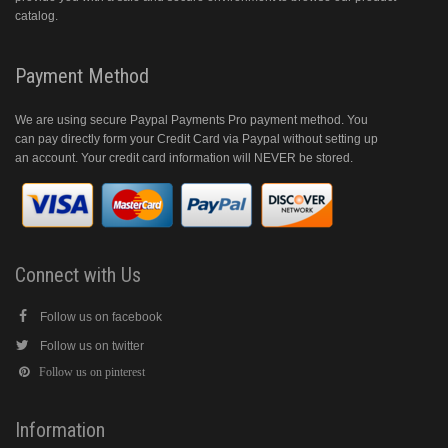
catalog.
Payment Method
We are using secure Paypal Payments Pro payment method. You
can pay directly form your Credit Card via Paypal without setting up
an account. Your credit card information will NEVER be stored.
Connect with Us
Follow us on facebook
Follow us on twitter
Follow us on pinterest
Information