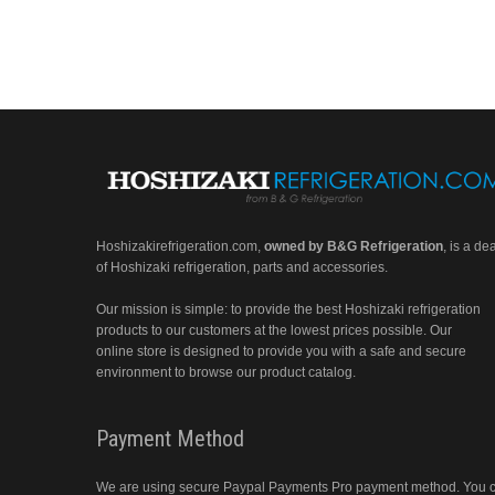
Hoshizakirefrigeration.com
,
owned by B&G Refrigeration
, is a de
of Hoshizaki refrigeration, parts and accessories.
Our mission is simple: to provide the best Hoshizaki refrigeration
products to our customers at the lowest prices possible. Our
online store is designed to provide you with a safe and secure
environment to browse our product catalog.
Payment Method
We are using secure Paypal Payments Pro payment method. You 