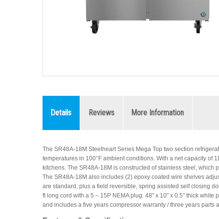
Details
Reviews
More Information
The SR48A-18M Steelheart Series Mega Top two section refrigerato
temperatures in 100°F ambient conditions. With a net capacity of 11.95
kitchens. The SR48A-18M is constructed of stainless steel, which pro
The SR48A-18M also includes (2) epoxy coated wire shelves adjust
are standard, plus a field reversible, spring assisted self closing d
ft long cord with a 5 – 15P NEMA plug. 48″ x 10″ x 0.5″ thick white 
and includes a five years compressor warranty / three years parts 