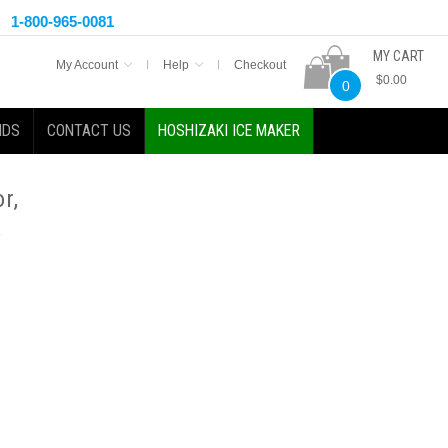
1-800-965-0081
MY CART
My Account
Help
Checkout
$0.00
0
NDS
CONTACT US
HOSHIZAKI ICE MAKER
r,
,