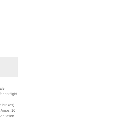
afe
or hot/tight
h brakes)
.5 Amps, 10
Sanitation