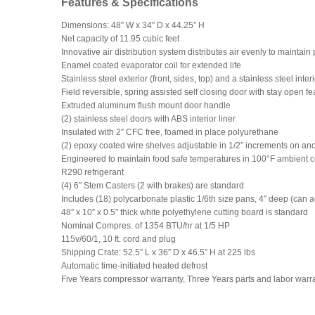
Features & Specifications
Dimensions: 48″ W x 34″ D x 44.25″ H
Net capacity of 11.95 cubic feet
Innovative air distribution system distributes air evenly to maintai
Enamel coated evaporator coil for extended life
Stainless steel exterior (front, sides, top) and a stainless steel inter
Field reversible, spring assisted self closing door with stay open fea
Extruded aluminum flush mount door handle
(2) stainless steel doors with ABS interior liner
Insulated with 2″ CFC free, foamed in place polyurethane
(2) epoxy coated wire shelves adjustable in 1/2″ increments on a
Engineered to maintain food safe temperatures in 100°F ambient c
R290 refrigerant
(4) 6″ Stem Casters (2 with brakes) are standard
Includes (18) polycarbonate plastic 1/6th size pans, 4″ deep (can 
48″ x 10″ x 0.5″ thick white polyethylene cutting board is standard
Nominal Compres. of 1354 BTU/hr at 1/5 HP
115v/60/1, 10 ft. cord and plug
Shipping Crate: 52.5″ L x 36″ D x 46.5″ H at 225 lbs
Automatic time-initiated heated defrost
Five Years compressor warranty, Three Years parts and labor warr