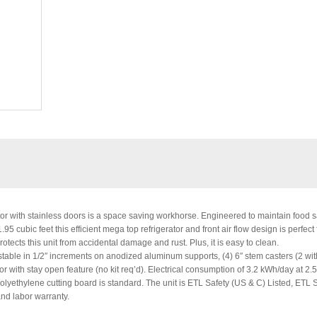
r with stainless doors is a space saving workhorse. Engineered to maintain food s
 cubic feet this efficient mega top refrigerator and front air flow design is perfect f
tects this unit from accidental damage and rust. Plus, it is easy to clean.
able in 1/2″ increments on anodized aluminum supports, (4) 6″ stem casters (2 wit
oor with stay open feature (no kit req’d). Electrical consumption of 3.2 kWh/day at 2
polyethylene cutting board is standard. The unit is ETL Safety (US & C) Listed, ETL 
and labor warranty.