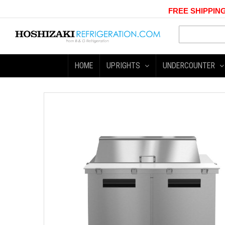
FREE SHIPPING
HOME
UPRIGHTS
UNDERCOUNTER