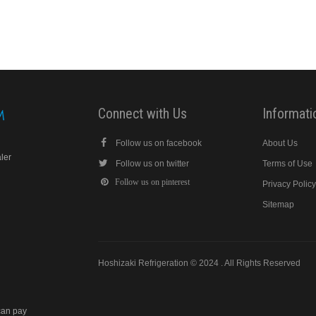
Connect with Us
Informati
Follow us on facebook
About Us
aler
Follow us on twitter
Terms of Use
Follow us on pinterest
Privacy Polic
Sitemap
Hoshizaki Refrigeration © 2024 . All Rights Reserved
can pay