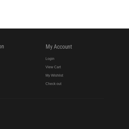
on
My Account
Login
View Cart
y
My Wishlist
Check out