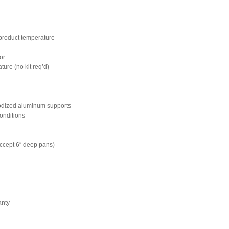
n product temperature
ior
ture (no kit req’d)
nodized aluminum supports
onditions
accept 6″ deep pans)
anty