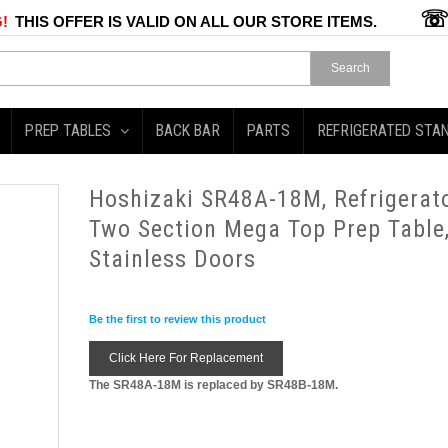
!
THIS OFFER IS VALID ON ALL OUR STORE ITEMS.
Search
PREP TABLES
BACK BAR
PARTS
REFRIGERATED STA
Hoshizaki SR48A-18M, Refrigerato
Two Section Mega Top Prep Table
Stainless Doors
Be the first to review this product
Click Here For Replacement
The SR48A-18M is replaced by SR48B-18M.