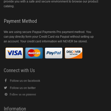
provide you with a safe and secure environment to browse our product
catalog.
Payment Method
We are using secure Paypal Payments Pro payment method. You
can pay directly form your Credit Card via Paypal without setting up
an account. Your credit card information will NEVER be stored.
Connect with Us
Follow us on facebook
Follow us on twitter
Follow us on pinterest
Information