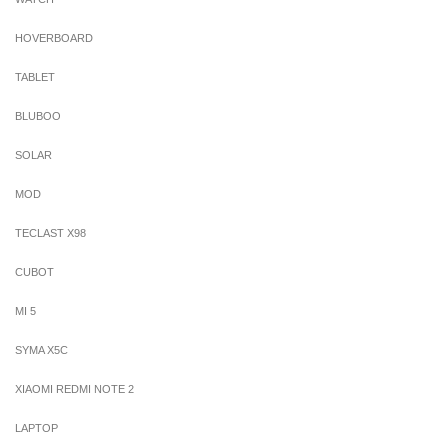
HOVERBOARD
TABLET
BLUBOO
SOLAR
MOD
TECLAST X98
CUBOT
MI 5
SYMA X5C
XIAOMI REDMI NOTE 2
LAPTOP