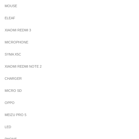
MOUSE
ELEAF
XIAOMI REDMI 3
MICROPHONE
SYMA X5C
XIAOMI REDMI NOTE 2
CHARGER
MICRO SD
OPPO
MEIZU PRO 5
LED
PHONE