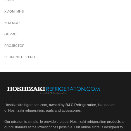
XIAOMI MI4S
BOX MOD
GOPRO
PROJECTOR
REDMI NOTE 3 PRO
Hoshizakirefrigeration.com
,
owned by B&G Refrigeration
, is a dealer
of Hoshizaki refrigeration, parts and accessories.
Our mission is simple: to provide the best Hoshizaki refrigeration products to
our customers at the lowest prices possible. Our online store is designed to