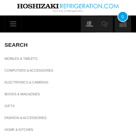
0
SEARCH
MOBILES & TABLETS
COMPUTERS & ACCESSORIES
ELECTRONICS & CAMERAS
BOOKS & MAGAZINES
GIFTS
FASHION & ACCESSORIES
HOME & KITCHEN