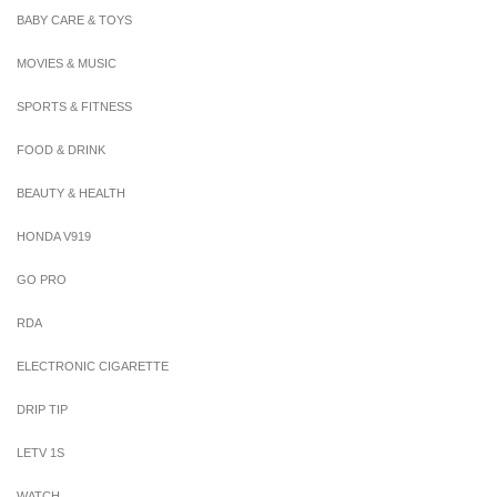
BABY CARE & TOYS
MOVIES & MUSIC
SPORTS & FITNESS
FOOD & DRINK
BEAUTY & HEALTH
HONDA V919
GO PRO
RDA
ELECTRONIC CIGARETTE
DRIP TIP
LETV 1S
WATCH