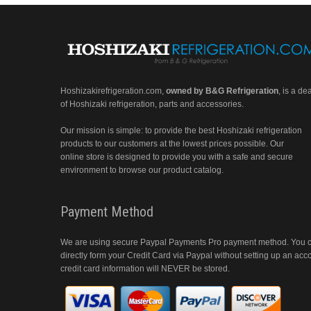
Hoshizakirefrigeration.com
,
owned by B&G Refrigeration
, is a de
of Hoshizaki refrigeration, parts and accessories.
Our mission is simple: to provide the best Hoshizaki refrigeration
products to our customers at the lowest prices possible. Our
online store is designed to provide you with a safe and secure
environment to browse our product catalog.
Payment Method
We are using secure Paypal Payments Pro payment method. You 
directly form your Credit Card via Paypal without setting up an acc
credit card information will NEVER be stored.