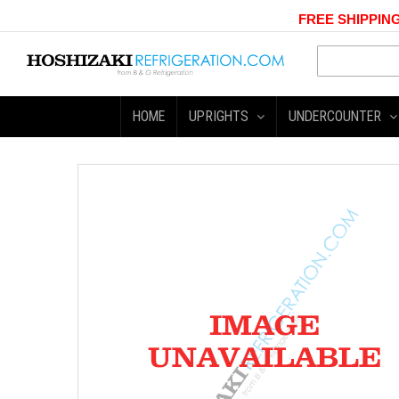
FREE SHIPPING
HOME
UPRIGHTS
UNDERCOUNTER