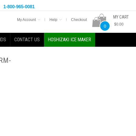
1-800-965-0081
MY CART
My Account
Help
Checkout
$0.00
0
NDS
CONTACT US
HOSHIZAKI ICE MAKER
 RM-