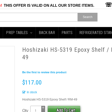
!
THIS OFFER IS VALID ON ALL OUR STORE ITEMS.
Search
PREP TABLES
BACK BAR
PARTS
REFRIGERATED STA
Hoshizaki HS-5319 Epoxy Shelf /
49
Be the first to review this product
$117.00
In stock
Hoshizaki HS-5319 Epoxy Shelf / RM-49
Add To Cart
Qty