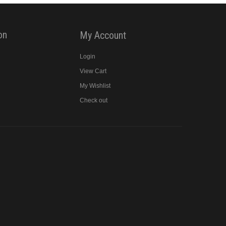
on
My Account
Login
View Cart
y
My Wishlist
Check out