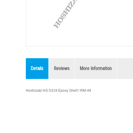
Details
Reviews
More Information
Hoshizaki HS-5319 Epoxy Shelf / RM-49