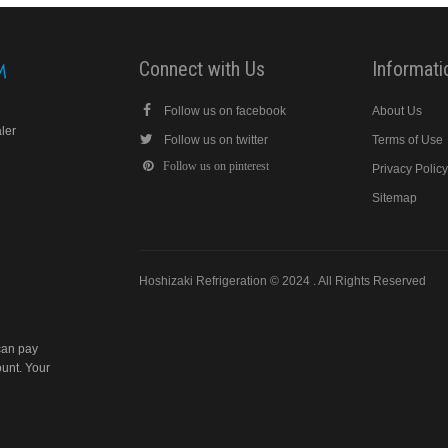
Connect with Us
Informati
Follow us on facebook
About Us
aler
Follow us on twitter
Terms of Use
Follow us on pinterest
Privacy Polic
Sitemap
Hoshizaki Refrigeration © 2024 . All Rights Reserved
can pay
ount. Your