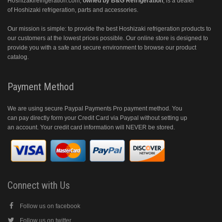
Hoshizakirefrigeration.com
,
owned by B&G Refrigeration
, is a dealer
of Hoshizaki refrigeration, parts and accessories.
Our mission is simple: to provide the best Hoshizaki refrigeration products to
our customers at the lowest prices possible. Our online store is designed to
provide you with a safe and secure environment to browse our product
catalog.
Payment Method
We are using secure Paypal Payments Pro payment method. You
can pay directly form your Credit Card via Paypal without setting up
an account. Your credit card information will NEVER be stored.
Connect with Us
Follow us on facebook
Follow us on twitter