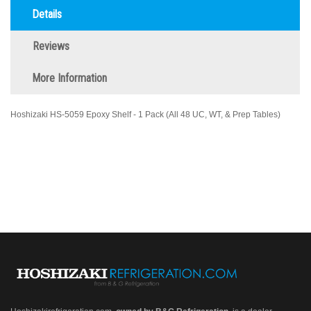
Details
Reviews
More Information
Hoshizaki HS-5059 Epoxy Shelf - 1 Pack (All 48 UC, WT, & Prep Tables)