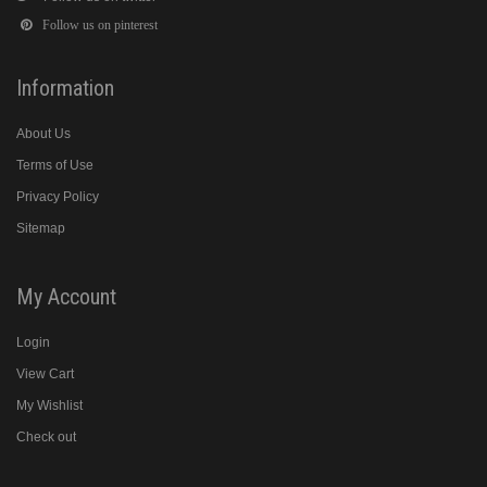
Follow us on pinterest
Information
About Us
Terms of Use
Privacy Policy
Sitemap
My Account
Login
View Cart
My Wishlist
Check out