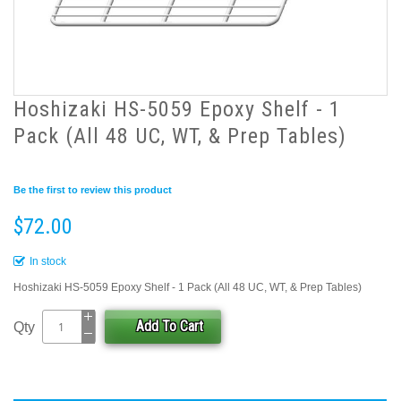
Hoshizaki HS-5059 Epoxy Shelf - 1
Pack (All 48 UC, WT, & Prep Tables)
Be the first to review this product
$72.00
In stock
Hoshizaki HS-5059 Epoxy Shelf - 1 Pack (All 48 UC, WT, & Prep Tables)
Add To Cart
Qty