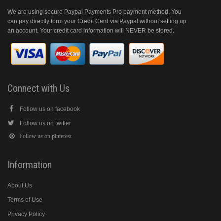
We are using secure Paypal Payments Pro payment method. You
can pay directly form your Credit Card via Paypal without setting up
an account. Your credit card information will NEVER be stored.
Connect with Us
Follow us on facebook
Follow us on twitter
Follow us on pinterest
Information
About Us
Terms of Use
Privacy Policy