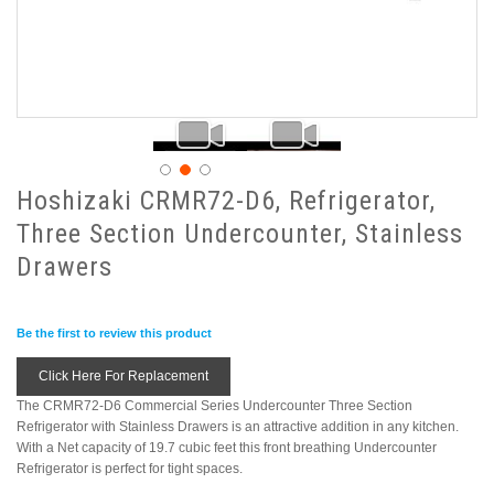
Hoshizaki CRMR72-D6, Refrigerator,
Three Section Undercounter, Stainless
Drawers
Be the first to review this product
Click Here For Replacement
The CRMR72-D6 Commercial Series Undercounter Three Section
Refrigerator with Stainless Drawers is an attractive addition in any kitchen.
With a Net capacity of 19.7 cubic feet this front breathing Undercounter
Refrigerator is perfect for tight spaces.