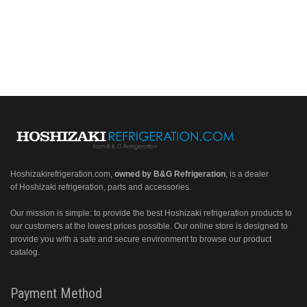
Hoshizakirefrigeration.com
,
owned by B&G Refrigeration
, is a dealer
of Hoshizaki refrigeration, parts and accessories.
Our mission is simple: to provide the best Hoshizaki refrigeration products to
our customers at the lowest prices possible. Our online store is designed to
provide you with a safe and secure environment to browse our product
catalog.
Payment Method