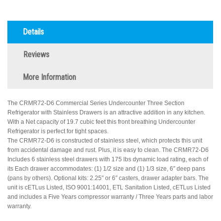
Details
Reviews
More Information
The CRMR72-D6 Commercial Series Undercounter Three Section
Refrigerator with Stainless Drawers is an attractive addition in any kitchen.
With a Net capacity of 19.7 cubic feet this front breathing Undercounter
Refrigerator is perfect for tight spaces.
The CRMR72-D6 is constructed of stainless steel, which protects this unit
from accidental damage and rust. Plus, it is easy to clean. The CRMR72-D6
Includes 6 stainless steel drawers with 175 lbs dynamic load rating, each of
its Each drawer accommodates: (1) 1/2 size and (1) 1/3 size, 6″ deep pans
(pans by others). Optional kits: 2.25″ or 6″ casters, drawer adapter bars. The
unit is cETLus Listed, ISO 9001:14001, ETL Sanitation Listed, cETLus Listed
and includes a Five Years compressor warranty / Three Years parts and labor
warranty.