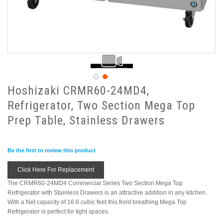
Hoshizaki CRMR60-24MD4,
Refrigerator, Two Section Mega Top
Prep Table, Stainless Drawers
Be the first to review this product
Click Here For Replacement
The CRMR60-24MD4 Commercial Series Two Section Mega Top
Refrigerator with Stainless Drawers is an attractive addition in any kitchen.
With a Net capacity of 16.6 cubic feet this front breathing Mega Top
Refrigerator is perfect for tight spaces.