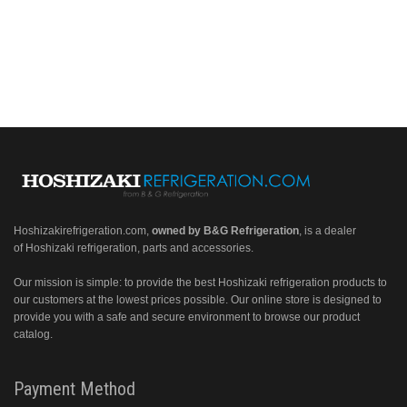
Hoshizakirefrigeration.com
,
owned by B&G Refrigeration
, is a dealer
of Hoshizaki refrigeration, parts and accessories.
Our mission is simple: to provide the best Hoshizaki refrigeration products to
our customers at the lowest prices possible. Our online store is designed to
provide you with a safe and secure environment to browse our product
catalog.
Payment Method