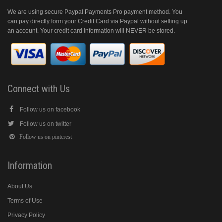
We are using secure Paypal Payments Pro payment method. You
can pay directly form your Credit Card via Paypal without setting up
an account. Your credit card information will NEVER be stored.
Connect with Us
Follow us on facebook
Follow us on twitter
Follow us on pinterest
Information
About Us
Terms of Use
Privacy Policy