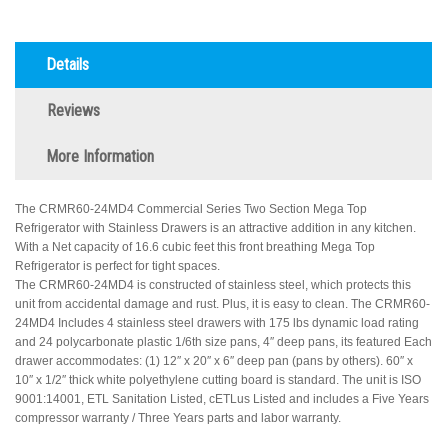
Details
Reviews
More Information
The CRMR60-24MD4 Commercial Series Two Section Mega Top
Refrigerator with Stainless Drawers is an attractive addition in any kitchen.
With a Net capacity of 16.6 cubic feet this front breathing Mega Top
Refrigerator is perfect for tight spaces.
The CRMR60-24MD4 is constructed of stainless steel, which protects this
unit from accidental damage and rust. Plus, it is easy to clean. The CRMR60-
24MD4 Includes 4 stainless steel drawers with 175 lbs dynamic load rating
and 24 polycarbonate plastic 1/6th size pans, 4″ deep pans, its featured Each
drawer accommodates: (1) 12″ x 20″ x 6″ deep pan (pans by others). 60″ x
10″ x 1/2″ thick white polyethylene cutting board is standard. The unit is ISO
9001:14001, ETL Sanitation Listed, cETLus Listed and includes a Five Years
compressor warranty / Three Years parts and labor warranty.