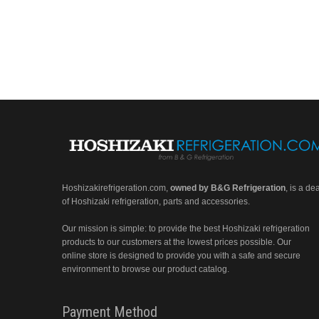
Hoshizakirefrigeration.com
,
owned by B&G Refrigeration
, is a de
of Hoshizaki refrigeration, parts and accessories.
Our mission is simple: to provide the best Hoshizaki refrigeration
products to our customers at the lowest prices possible. Our
online store is designed to provide you with a safe and secure
environment to browse our product catalog.
Payment Method