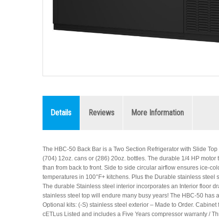
Details
Reviews
More Information
The HBC-50 Back Bar is a Two Section Refrigerator with Slide Top Do
(704) 12oz. cans or (286) 20oz. bottles. The durable 1/4 HP motor that
than from back to front. Side to side circular airflow ensures ice-
temperatures in 100°F+ kitchens. Plus the Durable stainless steel s
The durable Stainless steel interior incorporates an Interior floor d
stainless steel top will endure many busy years! The HBC-50 has an E
Optional kits: (-S) stainless steel exterior – Made to Order. Cabinet
cETLus Listed and includes a Five Years compressor warranty / Thr