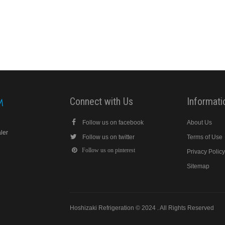
Connect with Us
Informati
Follow us on facebook
About Us
aler
Follow us on twitter
Terms of Use
Follow us on pinterest
Privacy Polic
Sitemap
Hoshizaki Refrigeration © 2024 . All Rights Reserved