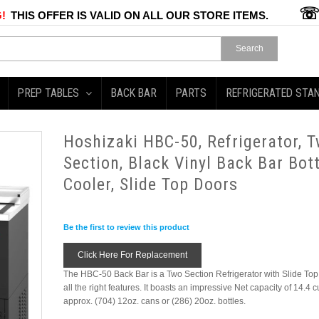
!
THIS OFFER IS VALID ON ALL OUR STORE ITEMS.
Search
PREP TABLES
BACK BAR
PARTS
REFRIGERATED STA
Hoshizaki HBC-50, Refrigerator, 
Section, Black Vinyl Back Bar Bott
Cooler, Slide Top Doors
Be the first to review this product
Click Here For Replacement
The HBC-50 Back Bar is a Two Section Refrigerator with Slide To
all the right features. It boasts an impressive Net capacity of 14.4 c
approx. (704) 12oz. cans or (286) 20oz. bottles.