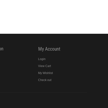
on
My Account
Login
View Cart
y
My Wishlist
Check out