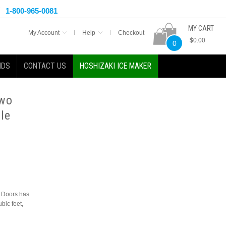
1-800-965-0081
MY CART
My Account
Help
Checkout
$0.00
0
NDS
CONTACT US
HOSHIZAKI ICE MAKER
Two
le
p Doors has
ubic feet,