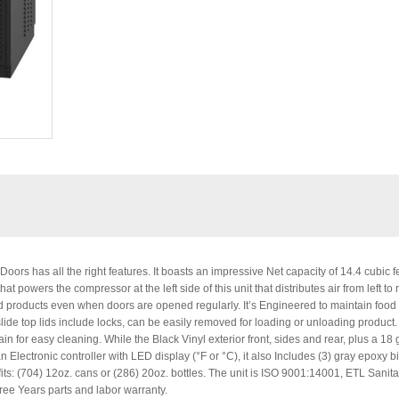
ors has all the right features. It boasts an impressive Net capacity of 14.4 cubic f
 powers the compressor at the left side of this unit that distributes air from left to r
cold products even when doors are opened regularly. It’s Engineered to maintain food
lide top lids include locks, can be easily removed for loading or unloading product.
rain for easy cleaning. While the Black Vinyl exterior front, sides and rear, plus a 18
lectronic controller with LED display (°F or °C), it also Includes (3) gray epoxy bi
 fits: (704) 12oz. cans or (286) 20oz. bottles. The unit is ISO 9001:14001, ETL Sanita
ee Years parts and labor warranty.