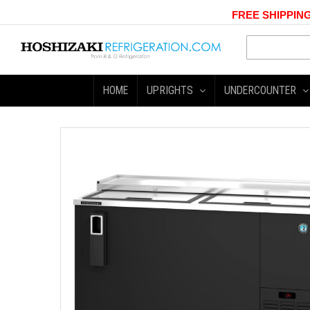
FREE SHIPPING
HOME
UPRIGHTS
UNDERCOUNTER