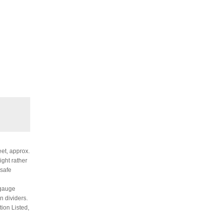
eet, approx.
ight rather
 safe
 gauge
n dividers.
tion Listed,